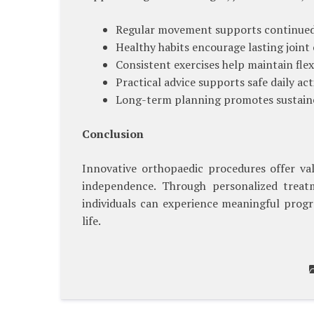
Regular movement supports continued 
Healthy habits encourage lasting joint
Consistent exercises help maintain flexi
Practical advice supports safe daily acti
Long-term planning promotes sustaine
Conclusion
Innovative orthopaedic procedures offer va
independence. Through personalized treatm
individuals can experience meaningful progre
life.