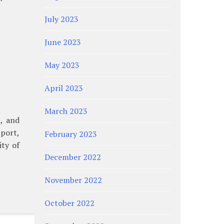
July 2023
June 2023
May 2023
April 2023
March 2023
, and
port,
February 2023
ity of
December 2022
November 2022
October 2022