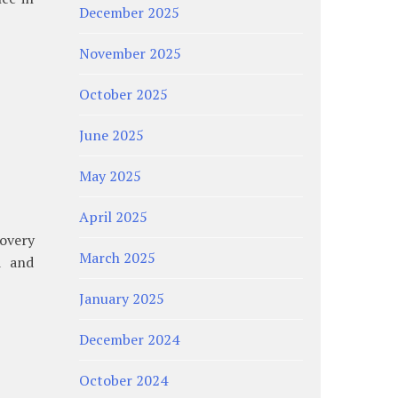
December 2025
November 2025
October 2025
June 2025
May 2025
April 2025
overy
March 2025
d and
January 2025
December 2024
October 2024