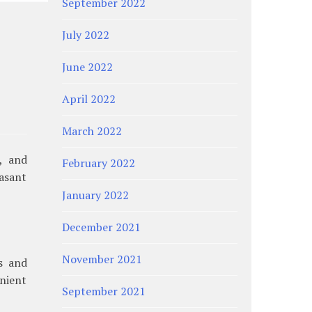
September 2022
July 2022
June 2022
April 2022
March 2022
, and
February 2022
asant
January 2022
December 2021
November 2021
gs and
nient
September 2021