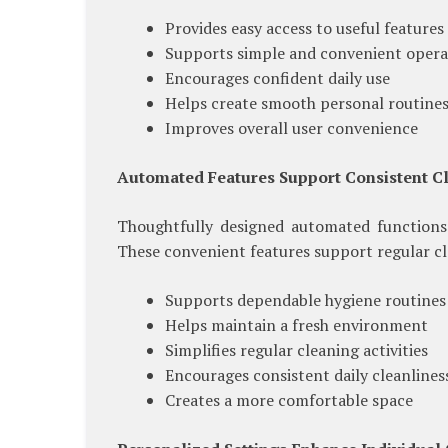
Provides easy access to useful features
Supports simple and convenient opera
Encourages confident daily use
Helps create smooth personal routine
Improves overall user convenience
Automated Features Support Consistent C
Thoughtfully designed automated functions
These convenient features support regular cl
Supports dependable hygiene routines
Helps maintain a fresh environment
Simplifies regular cleaning activities
Encourages consistent daily cleanlines
Creates a more comfortable space