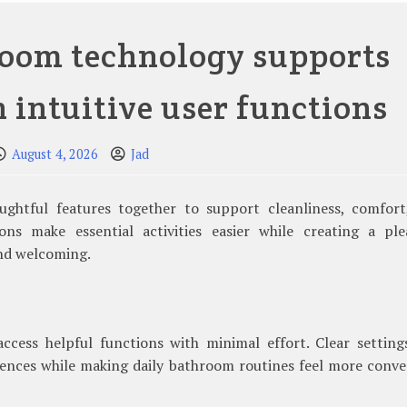
oom technology supports
h intuitive user functions
August 4, 2026
Jad
ghtful features together to support cleanliness, comfort
ions make essential activities easier while creating a ple
nd welcoming.
 access helpful functions with minimal effort. Clear settin
ences while making daily bathroom routines feel more conve