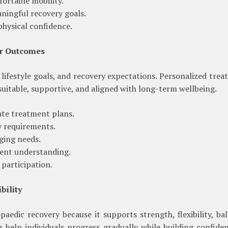
ortable mobility.
ningful recovery goals.
hysical confidence.
er Outcomes
lifestyle goals, and recovery expectations. Personalized tre
suitable, supportive, and aligned with long-term wellbeing.
ate treatment plans.
ty requirements.
ging needs.
ent understanding.
participation.
bility
paedic recovery because it supports strength, flexibility, ba
 help individuals progress gradually while building confide