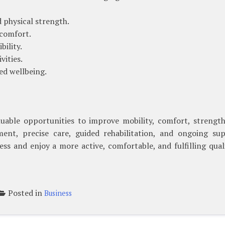
physical strength.
 comfort.
bility.
vities.
d wellbeing.
luable opportunities to improve mobility, comfort, strength
ent, precise care, guided rehabilitation, and ongoing sup
ss and enjoy a more active, comfortable, and fulfilling qual
Posted in
Business