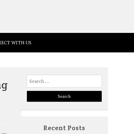
ECT WITH US
Search
ng
for:
Recent Posts