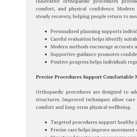
Innovative orthopaedic procedures provide
comfort, and physical confidence. Modern 
steady recovery, helping people return to mea
Personalized planning supports individ
Careful evaluation helps identify suita
Modern methods encourage accurate an
Supportive guidance promotes confide
Positive progress helps individuals re
Precise Procedures Support Comfortable
Orthopaedic procedures are designed to add
structures. Improved techniques allow care
comfort and long-term physical wellbeing.
Targeted procedures support healthy j
Precise care helps improve movement q