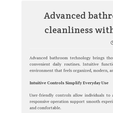
Advanced bathr
cleanliness wit
Advanced bathroom technology brings thou
convenient daily routines. Intuitive funct
environment that feels organized, modern, a
Intuitive Controls Simplify Everyday Use
User-friendly controls allow individuals to
responsive operation support smooth experi
and comfortable.