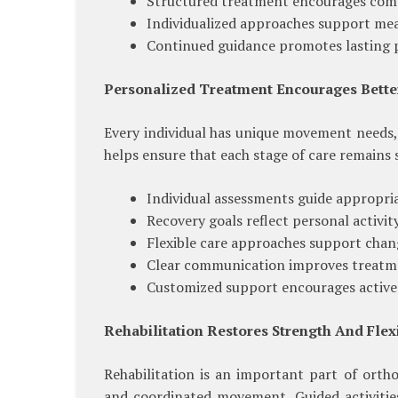
Structured treatment encourages comf
Individualized approaches support mea
Continued guidance promotes lasting p
Personalized Treatment Encourages Bett
Every individual has unique movement needs, 
helps ensure that each stage of care remains 
Individual assessments guide appropri
Recovery goals reflect personal activi
Flexible care approaches support chan
Clear communication improves treatm
Customized support encourages active 
Rehabilitation Restores Strength And Flexi
Rehabilitation is an important part of ortho
and coordinated movement. Guided activities