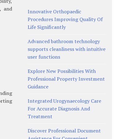
lity,
, and
Innovative Orthopaedic
Procedures Improving Quality Of
Life Significantly
Advanced bathroom technology
supports cleanliness with intuitive
user functions
Explore New Possibilities With
Professional Property Investment
Guidance
nding
rting
Integrated Urogynaecology Care
For Accurate Diagnosis And
Treatment
Discover Professional Document
Assistance For Convenient