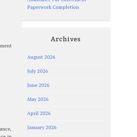
Paperwork Completion
Archives
atment
August 2026
July 2026
June 2026
May 2026
April 2026
January 2026
lance,
nce in