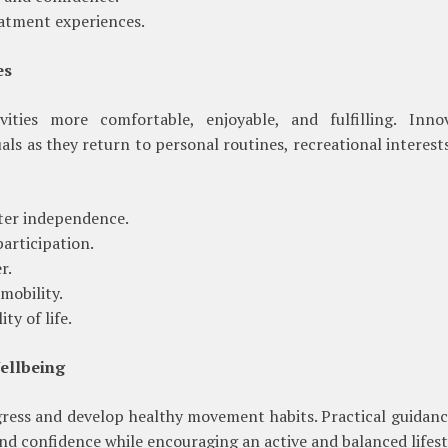
atment experiences.
es
ities more comfortable, enjoyable, and fulfilling. Innov
ls as they return to personal routines, recreational interest
er independence.
articipation.
r.
mobility.
ty of life.
ellbeing
gress and develop healthy movement habits. Practical guidan
nd confidence while encouraging an active and balanced lifest