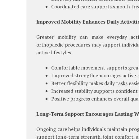
Coordinated care supports smooth tre
Improved Mobility Enhances Daily Activiti
Greater mobility can make everyday activ
orthopaedic procedures may support individua
active lifestyles.
Comfortable movement supports great
Improved strength encourages active p
Better flexibility makes daily tasks easie
Increased stability supports confident 
Positive progress enhances overall quali
Long-Term Support Encourages Lasting W
Ongoing care helps individuals maintain pro
support long-term strength, joint comfort, a