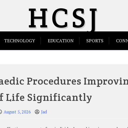
HCSJ
TECHNOLOGY
EDUCATION
SPORTS
CONN
aedic Procedures Improvi
f Life Significantly
August 5, 2026
Jad