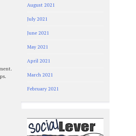
August 2021
July 2021
June 2021
May 2021
April 2021
ment.
March 2021
ps.
February 2021