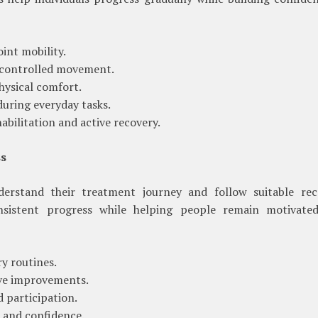
int mobility.
d controlled movement.
hysical comfort.
uring everyday tasks.
bilitation and active recovery.
ss
nderstand their treatment journey and follow suitable rec
nsistent progress while helping people remain motivate
ry routines.
ive improvements.
 participation.
 and confidence.