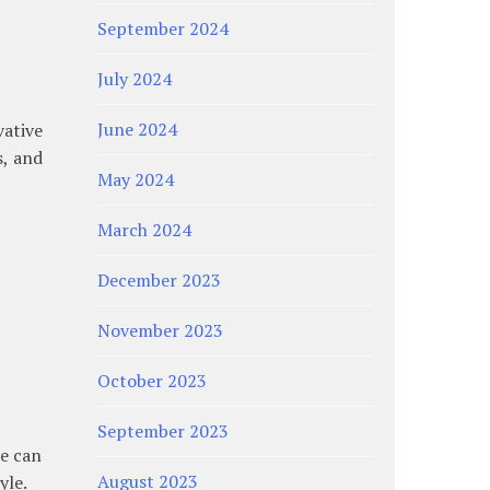
September 2024
July 2024
June 2024
ative
s, and
May 2024
March 2024
December 2023
November 2023
October 2023
September 2023
ce can
August 2023
yle.