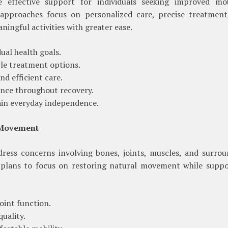
 effective support for individuals seeking improved mobi
approaches focus on personalized care, precise treatment
ningful activities with greater ease.
ual health goals.
ble treatment options.
d efficient care.
nce throughout recovery.
gain everyday independence.
 Movement
ress concerns involving bones, joints, muscles, and surrou
 plans to focus on restoring natural movement while suppo
oint function.
uality.