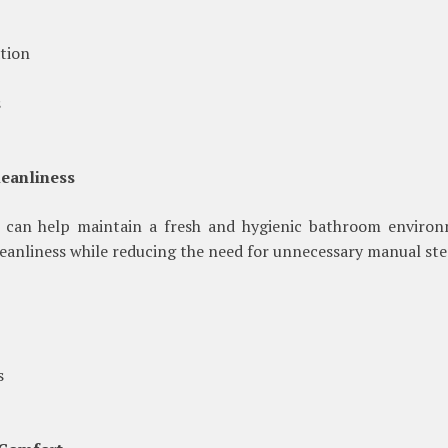
tion
s
leanliness
 can help maintain a fresh and hygienic bathroom environ
eanliness while reducing the need for unnecessary manual ste
s