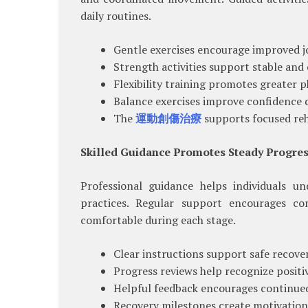
daily routines.
Gentle exercises encourage improved jo
Strength activities support stable an
Flexibility training promotes greater p
Balance exercises improve confidence d
The
運動創傷治療
supports focused reha
Skilled Guidance Promotes Steady Progre
Professional guidance helps individuals u
practices. Regular support encourages co
comfortable during each stage.
Clear instructions support safe recove
Progress reviews help recognize posit
Helpful feedback encourages continued
Recovery milestones create motivation