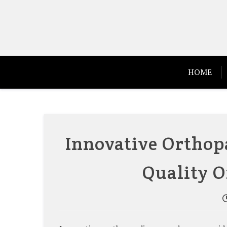
Skip
to
content
HOME
Innovative Orthop
Quality O