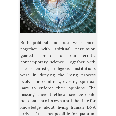
Both political and business science,
together with spiritual persuasion
gained control of our erratic
contemporary science. Together with
the scientists, religious institutions
were in denying the living process
evolved into infinity, evoking spiritual
laws to enforce their opinions. The
missing ancient ethical science could
not come into its own until the time for
knowledge about living human DNA
arrived. It is now possible for quantum