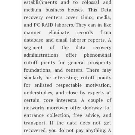
establishments and to colossal and
medium business houses. This Data
recovery centers cover Linux, media,
and PC RAID laborers. They can in like
manner eliminate records from
database and email laborer reports. A
segment of the data recovery
administrations offer phenomenal
cutoff points for general prosperity
foundations, and centers. There may
similarly be interesting cutoff points
for enlisted respectable motivation,
understudies, and close by experts at
certain core interests. A couple of
networks moreover offer doorway to-
entrance collection, free advice, and
transport. If the data does not get
recovered, you do not pay anything. A