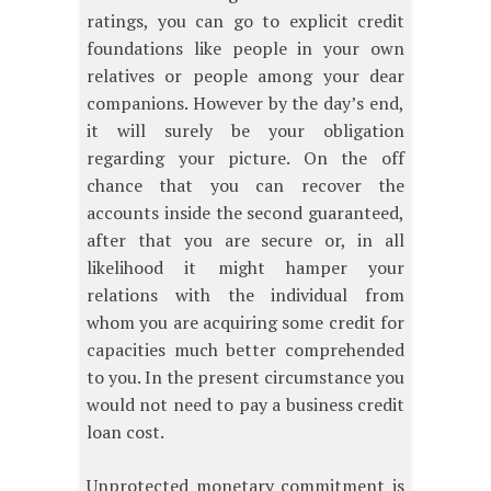
ratings, you can go to explicit credit
foundations like people in your own
relatives or people among your dear
companions. However by the day’s end,
it will surely be your obligation
regarding your picture. On the off
chance that you can recover the
accounts inside the second guaranteed,
after that you are secure or, in all
likelihood it might hamper your
relations with the individual from
whom you are acquiring some credit for
capacities much better comprehended
to you. In the present circumstance you
would not need to pay a business credit
loan cost.
Unprotected monetary commitment is