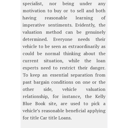
specialist, nor being under any
motivation to buy or to sell and both
having reasonable learning of
imperative sentiments. Evidently, the
valuation method can be genuinely
determined. Everyone needs their
vehicle to be seen as extraordinarily as
could be normal thinking about the
current situation, while the loan
experts need to restrict their danger.
To keep an essential separation from
past bargain conditions on one or the
other side, vehicle valuation
relationship, for instance, the Kelly
Blue Book site, are used to pick a
vehicle’s reasonable beneficial applying
for title Car title Loans.