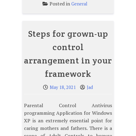
Posted in
General
Steps for grown-up
control
arrangement in your
framework
May 18, 2021
Jad
Parental Control Antivirus
programming Application for Windows
XP is an extremely essential point for
caring mothers and fathers. There is a
scope of Adult Controls to browse