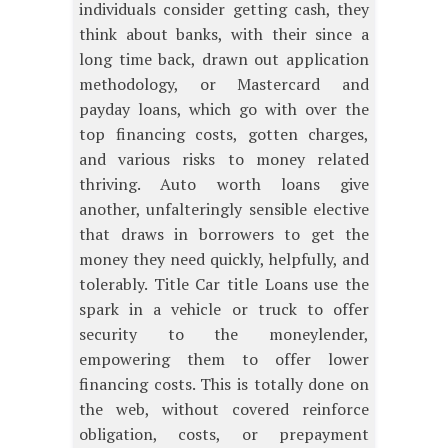
individuals consider getting cash, they
think about banks, with their since a
long time back, drawn out application
methodology, or Mastercard and
payday loans, which go with over the
top financing costs, gotten charges,
and various risks to money related
thriving. Auto worth loans give
another, unfalteringly sensible elective
that draws in borrowers to get the
money they need quickly, helpfully, and
tolerably. Title Car title Loans use the
spark in a vehicle or truck to offer
security to the moneylender,
empowering them to offer lower
financing costs. This is totally done on
the web, without covered reinforce
obligation, costs, or prepayment