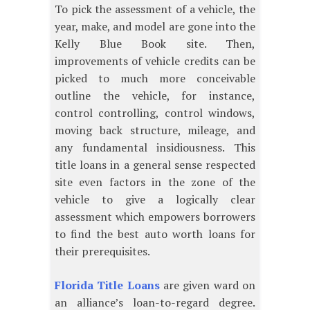
To pick the assessment of a vehicle, the
year, make, and model are gone into the
Kelly Blue Book site. Then,
improvements of vehicle credits can be
picked to much more conceivable
outline the vehicle, for instance,
control controlling, control windows,
moving back structure, mileage, and
any fundamental insidiousness. This
title loans in a general sense respected
site even factors in the zone of the
vehicle to give a logically clear
assessment which empowers borrowers
to find the best auto worth loans for
their prerequisites.
Florida Title Loans
are given ward on
an alliance’s loan-to-regard degree.