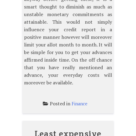
smart thought to diminish as much as
unstable monetary commitments as
attainable. This would not simply
influence your credit report in a
positive manner however will moreover
limit your allot month to month. It will
be simple for you to get your advances
affirmed inside time. On the off chance
that you have really mentioned an
advance, your everyday costs will
moreover be available.
Posted in
Finance
Least expensive