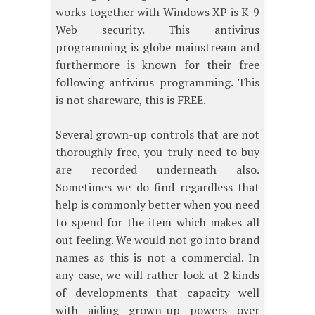
works together with Windows XP is K-9
Web security. This antivirus
programming is globe mainstream and
furthermore is known for their free
following antivirus programming. This
is not shareware, this is FREE.
Several grown-up controls that are not
thoroughly free, you truly need to buy
are recorded underneath also.
Sometimes we do find regardless that
help is commonly better when you need
to spend for the item which makes all
out feeling. We would not go into brand
names as this is not a commercial. In
any case, we will rather look at 2 kinds
of developments that capacity well
with aiding grown-up powers over