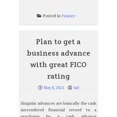
Posted in
Finance
Plan to get a
business advance
with great FICO
rating
May 8, 2021
Jad
Singular advances are basically the cash
surrendered financial record to a
purchaser by a cash advance