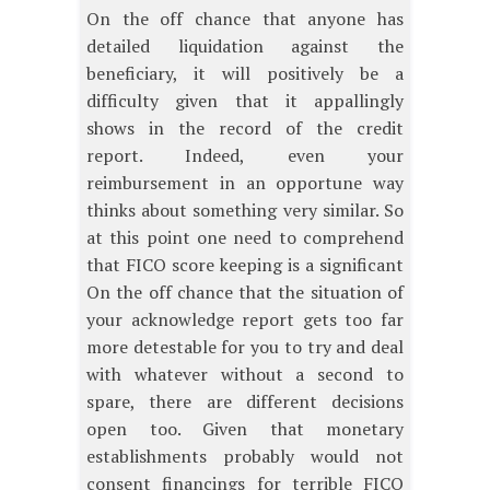
On the off chance that anyone has
detailed liquidation against the
beneficiary, it will positively be a
difficulty given that it appallingly
shows in the record of the credit
report. Indeed, even your
reimbursement in an opportune way
thinks about something very similar. So
at this point one need to comprehend
that FICO score keeping is a significant
On the off chance that the situation of
your acknowledge report gets too far
more detestable for you to try and deal
with whatever without a second to
spare, there are different decisions
open too. Given that monetary
establishments probably would not
consent financings for terrible FICO