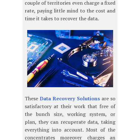
couple of territories even charge a fixed
rate, paying little mind to the cost and
time it takes to recover the data.
These
Data Recovery Solutions
are so
satisfactory at their work that free of
the bunch size, working system, or
plan, they can recuperate data, taking
everything into account. Most of the
concentrates moreover charges an