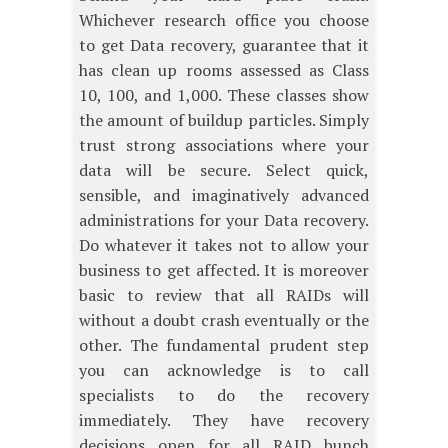
Whichever research office you choose
to get Data recovery, guarantee that it
has clean up rooms assessed as Class
10, 100, and 1,000. These classes show
the amount of buildup particles. Simply
trust strong associations where your
data will be secure. Select quick,
sensible, and imaginatively advanced
administrations for your Data recovery.
Do whatever it takes not to allow your
business to get affected. It is moreover
basic to review that all RAIDs will
without a doubt crash eventually or the
other. The fundamental prudent step
you can acknowledge is to call
specialists to do the recovery
immediately. They have recovery
decisions open for all RAID bunch