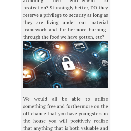
attacking their entitlement to
protection? Stunningly better, DO they
reserve a privilege to security as long as
they are living under our material
framework and furthermore burning-
through the food we have gotten, etc?
We would all be able to utilize
something free and furthermore on the
off chance that you have youngsters in
the house you will positively realize
that anything that is both valuable and