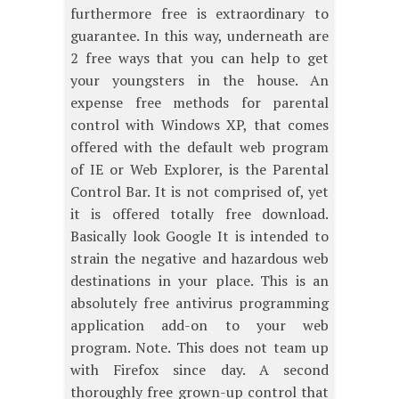
furthermore free is extraordinary to
guarantee. In this way, underneath are
2 free ways that you can help to get
your youngsters in the house. An
expense free methods for parental
control with Windows XP, that comes
offered with the default web program
of IE or Web Explorer, is the Parental
Control Bar. It is not comprised of, yet
it is offered totally free download.
Basically look Google It is intended to
strain the negative and hazardous web
destinations in your place. This is an
absolutely free antivirus programming
application add-on to your web
program. Note. This does not team up
with Firefox since day. A second
thoroughly free grown-up control that