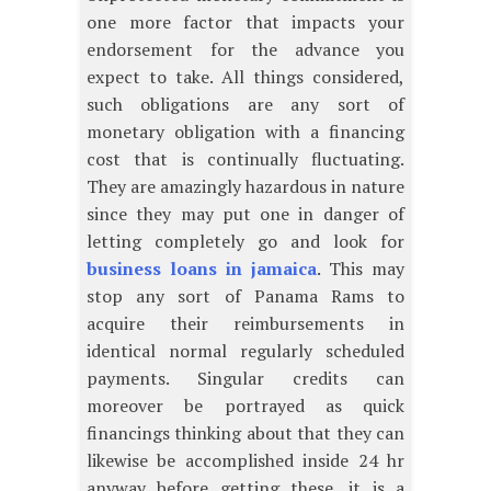
one more factor that impacts your
endorsement for the advance you
expect to take. All things considered,
such obligations are any sort of
monetary obligation with a financing
cost that is continually fluctuating.
They are amazingly hazardous in nature
since they may put one in danger of
letting completely go and look for
business loans in jamaica
. This may
stop any sort of Panama Rams to
acquire their reimbursements in
identical normal regularly scheduled
payments. Singular credits can
moreover be portrayed as quick
financings thinking about that they can
likewise be accomplished inside 24 hr
anyway before getting these, it is a