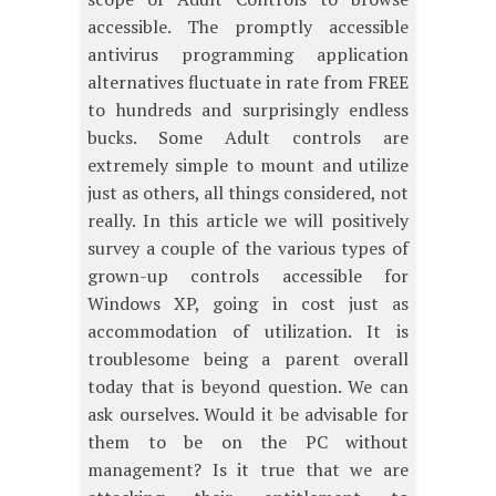
accessible. The promptly accessible
antivirus programming application
alternatives fluctuate in rate from FREE
to hundreds and surprisingly endless
bucks. Some Adult controls are
extremely simple to mount and utilize
just as others, all things considered, not
really. In this article we will positively
survey a couple of the various types of
grown-up controls accessible for
Windows XP, going in cost just as
accommodation of utilization. It is
troublesome being a parent overall
today that is beyond question. We can
ask ourselves. Would it be advisable for
them to be on the PC without
management? Is it true that we are