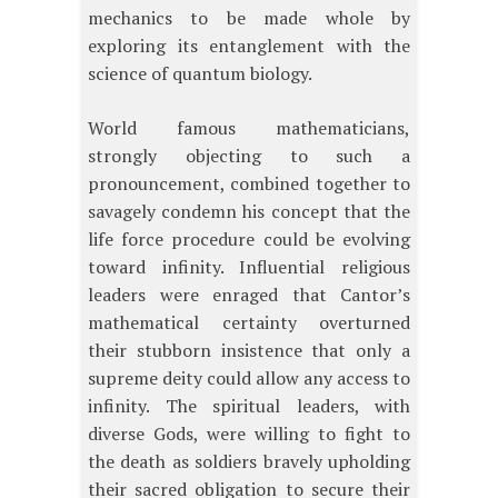
mechanics to be made whole by
exploring its entanglement with the
science of quantum biology.
World famous mathematicians,
strongly objecting to such a
pronouncement, combined together to
savagely condemn his concept that the
life force procedure could be evolving
toward infinity. Influential religious
leaders were enraged that Cantor’s
mathematical certainty overturned
their stubborn insistence that only a
supreme deity could allow any access to
infinity. The spiritual leaders, with
diverse Gods, were willing to fight to
the death as soldiers bravely upholding
their sacred obligation to secure their