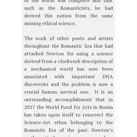
of the world was complete and that
such as the Romanticists, he had
derived this notion from the same
missing ethical science.
The work of other poets and artists
throughout the Romantic Era that had
attacked Newton for using a science
derived from a clockwork description of
a mechanical world has now been
associated with important DNA
discoveries and the problem is now a
crucial human survival one. It is an
outstanding accomplishment that in
2017 the World Fund for Arts in Russia
has taken upon itself to resurrect the
Science-Art ethos belonging to the
Romantic Era of the past. Newton’s