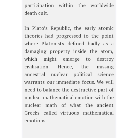
participation within the worldwide
death cult.
In Plato’s Republic, the early atomic
theories had progressed to the point
where Platonists defined badly as a
damaging property inside the atom,
which might emerge to destroy
civilisation. Hence, the missing
ancestral nuclear political science
warrants our immediate focus. We will
need to balance the destructive part of
nuclear mathematical emotion with the
nuclear math of what the ancient
Greeks called virtuous mathematical
emotions.