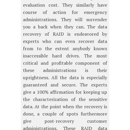
evaluation cost. They similarly have
course of action for emergency
administrations. They will surrender
you a back when they can. The data
recovery of RAID is endeavored by
experts who can even recover data
from to the extent anybody knows
inaccessible hard drives. The most
critical and profitable component of
these administrations is their
uprightness. All the data is especially
guaranteed and secure. The experts
give a 100% affirmation for keeping up
the characterization of the sensitive
data. At the point when the recovery is
done, a couple of spots furthermore
give post-recovery customer
administrations. These RAID data