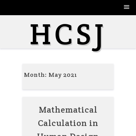
Skip
HCSJ
to
content
Month:
May 2021
Mathematical
Calculation in