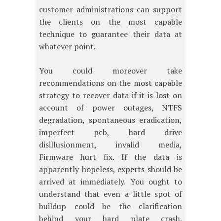
customer administrations can support
the clients on the most capable
technique to guarantee their data at
whatever point.
You could moreover take
recommendations on the most capable
strategy to recover data if it is lost on
account of power outages, NTFS
degradation, spontaneous eradication,
imperfect pcb, hard drive
disillusionment, invalid media,
Firmware hurt fix. If the data is
apparently hopeless, experts should be
arrived at immediately. You ought to
understand that even a little spot of
buildup could be the clarification
behind your hard plate crash.