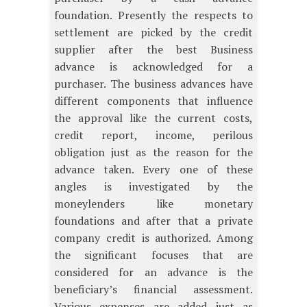
foundation. Presently the respects to
settlement are picked by the credit
supplier after the best Business
advance is acknowledged for a
purchaser. The business advances have
different components that influence
the approval like the current costs,
credit report, income, perilous
obligation just as the reason for the
advance taken. Every one of these
angles is investigated by the
moneylenders like monetary
foundations and after that a private
company credit is authorized. Among
the significant focuses that are
considered for an advance is the
beneficiary’s financial assessment.
Various expenses are added just as