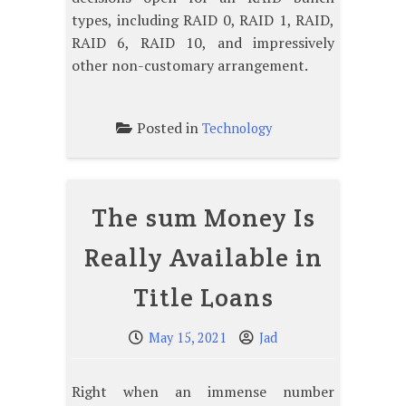
types, including RAID 0, RAID 1, RAID,
RAID 6, RAID 10, and impressively
other non-customary arrangement.
Posted in
Technology
The sum Money Is
Really Available in
Title Loans
May 15, 2021
Jad
Right when an immense number