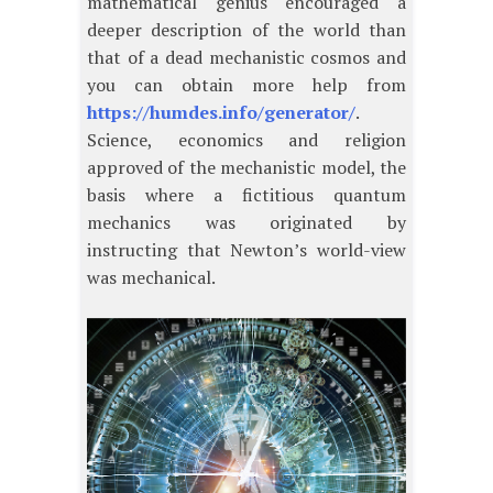
mathematical genius encouraged a
deeper description of the world than
that of a dead mechanistic cosmos and
you can obtain more help from
https://humdes.info/generator/
.
Science, economics and religion
approved of the mechanistic model, the
basis where a fictitious quantum
mechanics was originated by
instructing that Newton’s world-view
was mechanical.