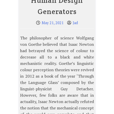
Human Design
Generators
May 21, 2021
Jad
The philosopher of science Wolfgang
von Goethe believed that Isaac Newton
had betrayed the science of colour to
decrease all to a black and white
mechanistic reality. Goethe’s linguistic
colour perception theories were revived
in 2012 as a book of the year ‘Through
the Language Glass’ composed by the
linguist-physicist Guy Detacher.
However, few folks are aware that in
actuality, Isaac Newton actually refuted
the notion that the mechanical concept