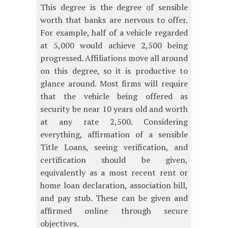
This degree is the degree of sensible
worth that banks are nervous to offer.
For example, half of a vehicle regarded
at 5,000 would achieve 2,500 being
progressed. Affiliations move all around
on this degree, so it is productive to
glance around. Most firms will require
that the vehicle being offered as
security be near 10 years old and worth
at any rate 2,500. Considering
everything, affirmation of a sensible
Title Loans, seeing verification, and
certification should be given,
equivalently as a most recent rent or
home loan declaration, association bill,
and pay stub. These can be given and
affirmed online through secure
objectives.