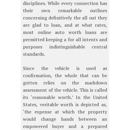
disciplines. While every connection has
their own remarkable outlines
concerning definitively the all out they
are glad to loan, and at what rates,
most online auto worth loans are
permitted keeping a for all intents and
purposes indistinguishable central
standards.
Since the vehicle is used as
confirmation, the whole that can be
gotten relies on the markdown
assessment of the vehicle. This is called
its ‘reasonable worth.’ In the United
States, veritable worth is depicted as,
‘the expense at which the property
would change hands between an
empowered buyer and a prepared