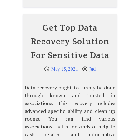
Get Top Data
Recovery Solution
For Sensitive Data
May 15, 2021
Jad
Data recovery ought to simply be done
through known and trusted in
associations. This recovery includes
advanced specific ability and clean up
rooms. You can find various
associations that offer kinds of help to
cash related and informative