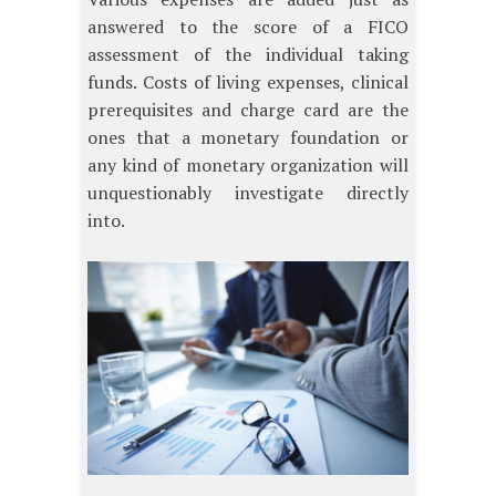
answered to the score of a FICO
assessment of the individual taking
funds. Costs of living expenses, clinical
prerequisites and charge card are the
ones that a monetary foundation or
any kind of monetary organization will
unquestionably investigate directly
into.