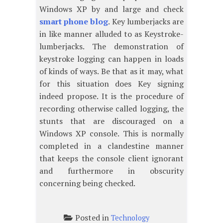
Windows XP by and large and check
smart phone blog
. Key lumberjacks are
in like manner alluded to as Keystroke-
lumberjacks. The demonstration of
keystroke logging can happen in loads
of kinds of ways. Be that as it may, what
for this situation does Key signing
indeed propose. It is the procedure of
recording otherwise called logging, the
stunts that are discouraged on a
Windows XP console. This is normally
completed in a clandestine manner
that keeps the console client ignorant
and furthermore in obscurity
concerning being checked.
Posted in
Technology