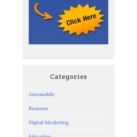
Categories
Automobile
Business
Digital MArketing
Education