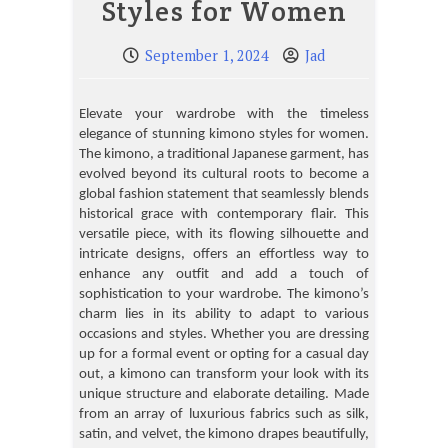
Styles for Women
September 1, 2024
Jad
Elevate your wardrobe with the timeless
elegance of stunning kimono styles for women.
The kimono, a traditional Japanese garment, has
evolved beyond its cultural roots to become a
global fashion statement that seamlessly blends
historical grace with contemporary flair. This
versatile piece, with its flowing silhouette and
intricate designs, offers an effortless way to
enhance any outfit and add a touch of
sophistication to your wardrobe. The kimono’s
charm lies in its ability to adapt to various
occasions and styles. Whether you are dressing
up for a formal event or opting for a casual day
out, a kimono can transform your look with its
unique structure and elaborate detailing. Made
from an array of luxurious fabrics such as silk,
satin, and velvet, the kimono drapes beautifully,