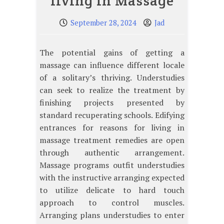
living in Massage
September 28, 2024
Jad
The potential gains of getting a
massage can influence different locale
of a solitary’s thriving. Understudies
can seek to realize the treatment by
finishing projects presented by
standard recuperating schools. Edifying
entrances for reasons for living in
massage treatment remedies are open
through authentic arrangement.
Massage programs outfit understudies
with the instructive arranging expected
to utilize delicate to hard touch
approach to control muscles.
Arranging plans understudies to enter