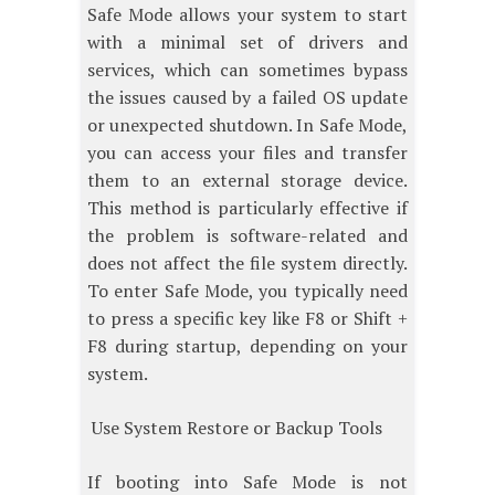
Safe Mode allows your system to start
with a minimal set of drivers and
services, which can sometimes bypass
the issues caused by a failed OS update
or unexpected shutdown. In Safe Mode,
you can access your files and transfer
them to an external storage device.
This method is particularly effective if
the problem is software-related and
does not affect the file system directly.
To enter Safe Mode, you typically need
to press a specific key like F8 or Shift +
F8 during startup, depending on your
system.
Use System Restore or Backup Tools
If booting into Safe Mode is not