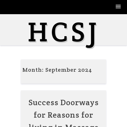
Skip
HCSJ
to
content
Month:
September 2024
Success Doorways
for Reasons for