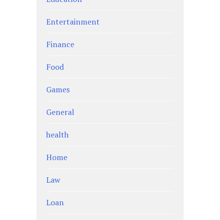
Entertainment
Finance
Food
Games
General
health
Home
Law
Loan