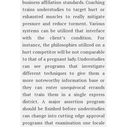
business affiliation standards. Coaching
trains understudies to target hurt or
exhausted muscles to really mitigate
pressure and reduce torment. Various
systems can be utilized that interface
with the client’s condition. For
instance, the philosophies utilized on a
hurt competitor will be not comparable
to that of a pregnant lady. Understudies
can see programs that investigate
different techniques to give them a
more noteworthy information base or
they can enter unequivocal errands
that train them in a single express
district. A major assertion program
should be finished before understudies
can change into cutting edge approval
programs that examination one locale