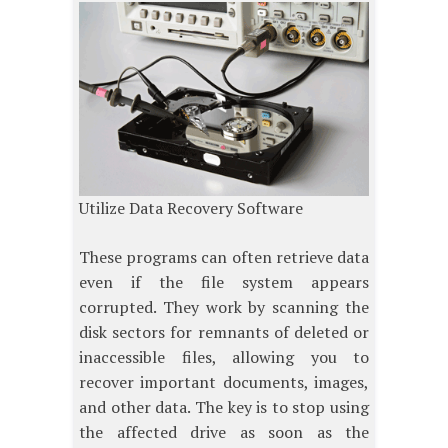
Utilize Data Recovery Software
These programs can often retrieve data
even if the file system appears
corrupted. They work by scanning the
disk sectors for remnants of deleted or
inaccessible files, allowing you to
recover important documents, images,
and other data. The key is to stop using
the affected drive as soon as the