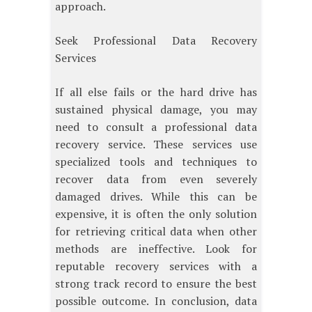
approach.
Seek Professional Data Recovery
Services
If all else fails or the hard drive has
sustained physical damage, you may
need to consult a professional data
recovery service. These services use
specialized tools and techniques to
recover data from even severely
damaged drives. While this can be
expensive, it is often the only solution
for retrieving critical data when other
methods are ineffective. Look for
reputable recovery services with a
strong track record to ensure the best
possible outcome. In conclusion, data