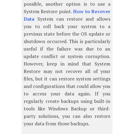
possible, another option is to use a
System Restore point.
How to Recover
Data
System can restore and allows
you to roll back your system to a
previous state before the OS update or
shutdown occurred. This is particularly
useful if the failure was due to an
update conflict or system corruption.
However, keep in mind that System
Restore may not recover all of your
files, but it can restore system settings
and configurations that could allow you
to access your data again. If you
regularly create backups using built-in
tools like Windows Backup or third-
party solutions, you can also restore
your data from those backups.