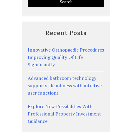
Recent Posts
Innovative Orthopaedic Procedures
Improving Quality Of Life
Significantly
Advanced bathroom technology
supports cleanliness with intuitive
user functions
Explore New Possibilities With
Professional Property Investment
Guidance