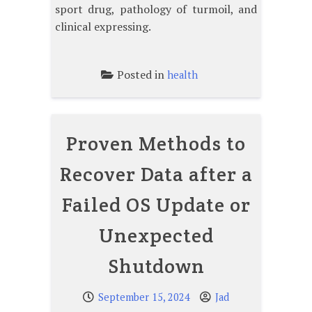
sport drug, pathology of turmoil, and
clinical expressing.
Posted in
health
Proven Methods to
Recover Data after a
Failed OS Update or
Unexpected
Shutdown
September 15, 2024
Jad