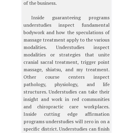
of the business.
Inside guaranteeing programs
understudies inspect fundamental
bodywork and how the speculations of
massage treatment apply to the various
modalities. Understudies inspect
modalities or strategies that unite
cranial sacral treatment, trigger point
massage, shiatsu, and my treatment.
Other course centers inspect
pathology, physiology, and life
structures. Understudies can take their
insight and work in red communities
and chiropractic care workplaces.
Inside cutting edge affirmation
programs understudies will zero in on a
specific district. Understudies can finish