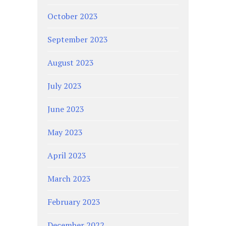
October 2023
September 2023
August 2023
July 2023
June 2023
May 2023
April 2023
March 2023
February 2023
December 2022