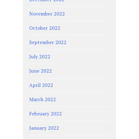
November 2022
October 2022
September 2022
July 2022
June 2022
April 2022
March 2022
February 2022
January 2022