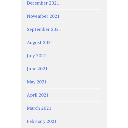
December 2021
November 2021
September 2021
August 2021
July 2021
June 2021
May 2021
April 2021
March 2021
February 2021