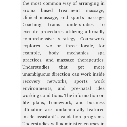
the most common way of arranging in
aroma based treatment massage,
clinical massage, and sports massage.
Coaching trains understudies to
execute procedures utilizing a broadly
comprehensive strategy. Coursework
explores two or three locale, for
example, body mechanics, spa
practices, and massage therapeutics.
Understudies that get more
unambiguous direction can work inside
recovery networks, sports work
environments, and pre-natal idea
working conditions. The information on
life plans, framework, and business
affiliation are fundamentally featured
inside assistant’s validation programs.
Understudies will administer courses in