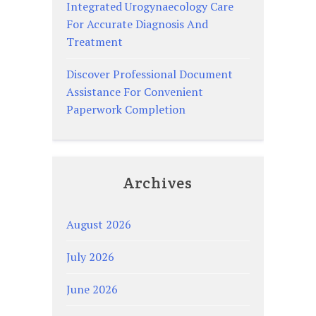
Integrated Urogynaecology Care
For Accurate Diagnosis And
Treatment
Discover Professional Document
Assistance For Convenient
Paperwork Completion
Archives
August 2026
July 2026
June 2026