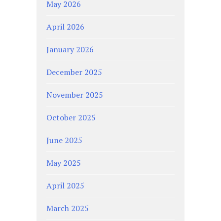
May 2026
April 2026
January 2026
December 2025
November 2025
October 2025
June 2025
May 2025
April 2025
March 2025