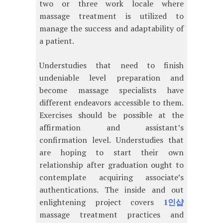
two or three work locale where
massage treatment is utilized to
manage the success and adaptability of
a patient.
Understudies that need to finish
undeniable level preparation and
become massage specialists have
different endeavors accessible to them.
Exercises should be possible at the
affirmation and assistant’s
confirmation level. Understudies that
are hoping to start their own
relationship after graduation ought to
contemplate acquiring associate’s
authentications. The inside and out
enlightening project covers
1인샵
massage treatment practices and