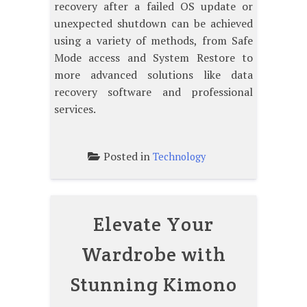
recovery after a failed OS update or
unexpected shutdown can be achieved
using a variety of methods, from Safe
Mode access and System Restore to
more advanced solutions like data
recovery software and professional
services.
Posted in
Technology
Elevate Your
Wardrobe with
Stunning Kimono