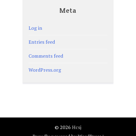
Meta
Log in
Entries feed
Comments feed
WordPress.org
© 2026
Hcsj