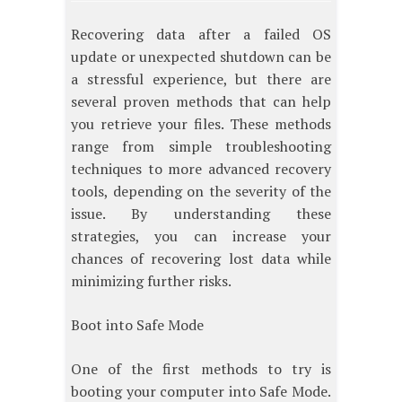
Recovering data after a failed OS
update or unexpected shutdown can be
a stressful experience, but there are
several proven methods that can help
you retrieve your files. These methods
range from simple troubleshooting
techniques to more advanced recovery
tools, depending on the severity of the
issue. By understanding these
strategies, you can increase your
chances of recovering lost data while
minimizing further risks.
Boot into Safe Mode
One of the first methods to try is
booting your computer into Safe Mode.