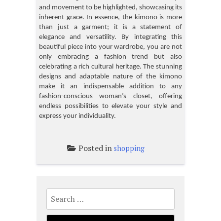
and movement to be highlighted, showcasing its
inherent grace. In essence, the kimono is more
than just a garment; it is a statement of
elegance and versatility. By integrating this
beautiful piece into your wardrobe, you are not
only embracing a fashion trend but also
celebrating a rich cultural heritage. The stunning
designs and adaptable nature of the kimono
make it an indispensable addition to any
fashion-conscious woman’s closet, offering
endless possibilities to elevate your style and
express your individuality.
Posted in
shopping
Search
for: