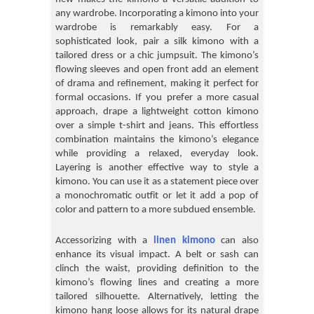
any wardrobe. Incorporating a kimono into your
wardrobe is remarkably easy. For a
sophisticated look, pair a silk kimono with a
tailored dress or a chic jumpsuit. The kimono’s
flowing sleeves and open front add an element
of drama and refinement, making it perfect for
formal occasions. If you prefer a more casual
approach, drape a lightweight cotton kimono
over a simple t-shirt and jeans. This effortless
combination maintains the kimono’s elegance
while providing a relaxed, everyday look.
Layering is another effective way to style a
kimono. You can use it as a statement piece over
a monochromatic outfit or let it add a pop of
color and pattern to a more subdued ensemble.
Accessorizing with a
linen kimono
can also
enhance its visual impact. A belt or sash can
clinch the waist, providing definition to the
kimono’s flowing lines and creating a more
tailored silhouette. Alternatively, letting the
kimono hang loose allows for its natural drape