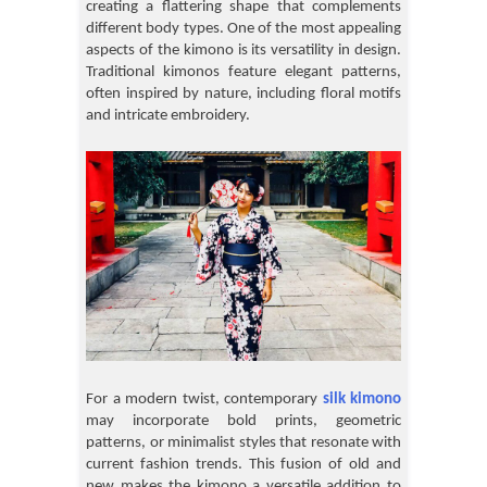
creating a flattering shape that complements
different body types. One of the most appealing
aspects of the kimono is its versatility in design.
Traditional kimonos feature elegant patterns,
often inspired by nature, including floral motifs
and intricate embroidery.
For a modern twist, contemporary
silk kimono
may incorporate bold prints, geometric
patterns, or minimalist styles that resonate with
current fashion trends. This fusion of old and
new makes the kimono a versatile addition to