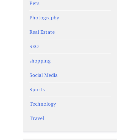
Pets
Photography
Real Estate
SEO
shopping
Social Media
Sports
Technology
Travel