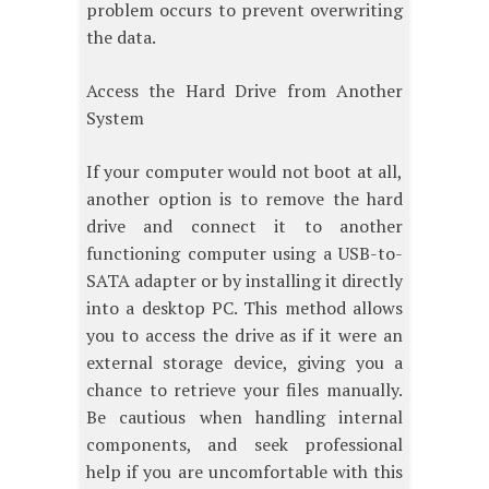
problem occurs to prevent overwriting
the data.
Access the Hard Drive from Another
System
If your computer would not boot at all,
another option is to remove the hard
drive and connect it to another
functioning computer using a USB-to-
SATA adapter or by installing it directly
into a desktop PC. This method allows
you to access the drive as if it were an
external storage device, giving you a
chance to retrieve your files manually.
Be cautious when handling internal
components, and seek professional
help if you are uncomfortable with this