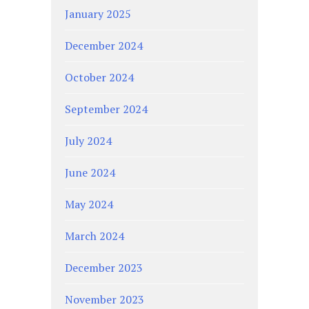
January 2025
December 2024
October 2024
September 2024
July 2024
June 2024
May 2024
March 2024
December 2023
November 2023