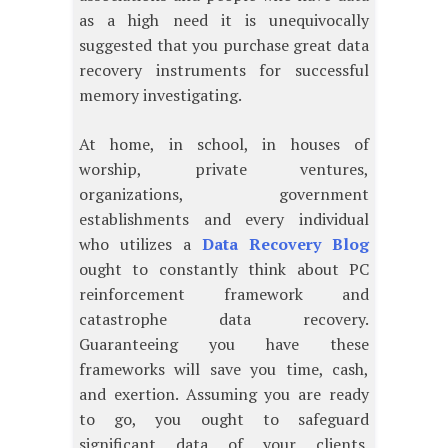
as a high need it is unequivocally
suggested that you purchase great data
recovery instruments for successful
memory investigating.
At home, in school, in houses of
worship, private ventures,
organizations, government
establishments and every individual
who utilizes a
Data Recovery Blog
ought to constantly think about PC
reinforcement framework and
catastrophe data recovery.
Guaranteeing you have these
frameworks will save you time, cash,
and exertion. Assuming you are ready
to go, you ought to safeguard
significant data of your clients.