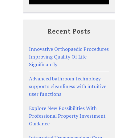
Recent Posts
Innovative Orthopaedic Procedures
Improving Quality Of Life
Significantly
Advanced bathroom technology
supports cleanliness with intuitive
user functions
Explore New Possibilities With
Professional Property Investment
Guidance
Integrated Urogynaecology Care