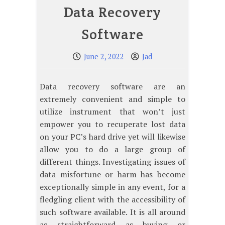
Data Recovery
Software
June 2, 2022
Jad
Data recovery software are an
extremely convenient and simple to
utilize instrument that won’t just
empower you to recuperate lost data
on your PC’s hard drive yet will likewise
allow you to do a large group of
different things. Investigating issues of
data misfortune or harm has become
exceptionally simple in any event, for a
fledgling client with the accessibility of
such software available. It is all around
as straightforward as buying or