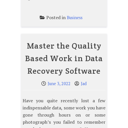
Posted in
Business
Master the Quality
Based Work in Data
Recovery Software
June 3, 2022
Jad
Have you quite recently lost a few
indispensable data, some work you have
gone through hours on or some
photograph’s you failed to remember