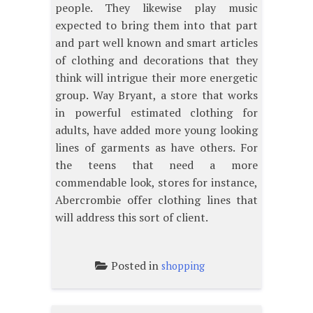
people. They likewise play music
expected to bring them into that part
and part well known and smart articles
of clothing and decorations that they
think will intrigue their more energetic
group. Way Bryant, a store that works
in powerful estimated clothing for
adults, have added more young looking
lines of garments as have others. For
the teens that need a more
commendable look, stores for instance,
Abercrombie offer clothing lines that
will address this sort of client.
Posted in
shopping