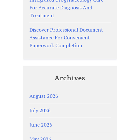
For Accurate Diagnosis And
Treatment
Discover Professional Document
Assistance For Convenient
Paperwork Completion
Archives
August 2026
July 2026
June 2026
May 2026