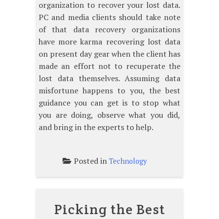
organization to recover your lost data.
PC and media clients should take note
of that data recovery organizations
have more karma recovering lost data
on present day gear when the client has
made an effort not to recuperate the
lost data themselves. Assuming data
misfortune happens to you, the best
guidance you can get is to stop what
you are doing, observe what you did,
and bring in the experts to help.
Posted in
Technology
Picking the Best