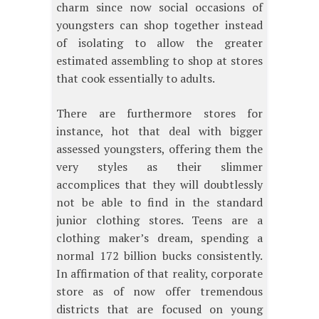
charm since now social occasions of
youngsters can shop together instead
of isolating to allow the greater
estimated assembling to shop at stores
that cook essentially to adults.
There are furthermore stores for
instance, hot that deal with bigger
assessed youngsters, offering them the
very styles as their slimmer
accomplices that they will doubtlessly
not be able to find in the standard
junior clothing stores. Teens are a
clothing maker’s dream, spending a
normal 172 billion bucks consistently.
In affirmation of that reality, corporate
store as of now offer tremendous
districts that are focused on young