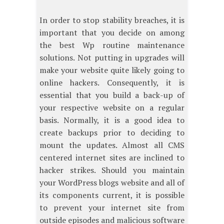
In order to stop stability breaches, it is
important that you decide on among
the best Wp routine maintenance
solutions. Not putting in upgrades will
make your website quite likely going to
online hackers. Consequently, it is
essential that you build a back-up of
your respective website on a regular
basis. Normally, it is a good idea to
create backups prior to deciding to
mount the updates. Almost all CMS
centered internet sites are inclined to
hacker strikes. Should you maintain
your WordPress blogs website and all of
its components current, it is possible
to prevent your internet site from
outside episodes and malicious software