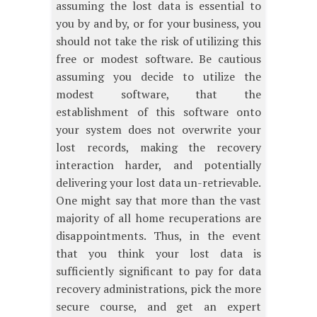
assuming the lost data is essential to
you by and by, or for your business, you
should not take the risk of utilizing this
free or modest software. Be cautious
assuming you decide to utilize the
modest software, that the
establishment of this software onto
your system does not overwrite your
lost records, making the recovery
interaction harder, and potentially
delivering your lost data un-retrievable.
One might say that more than the vast
majority of all home recuperations are
disappointments. Thus, in the event
that you think your lost data is
sufficiently significant to pay for data
recovery administrations, pick the more
secure course, and get an expert