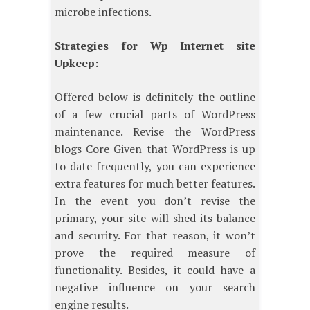
microbe infections.
Strategies for Wp Internet site
Upkeep:
Offered below is definitely the outline
of a few crucial parts of WordPress
maintenance. Revise the WordPress
blogs Core Given that WordPress is up
to date frequently, you can experience
extra features for much better features.
In the event you don’t revise the
primary, your site will shed its balance
and security. For that reason, it won’t
prove the required measure of
functionality. Besides, it could have a
negative influence on your search
engine results.