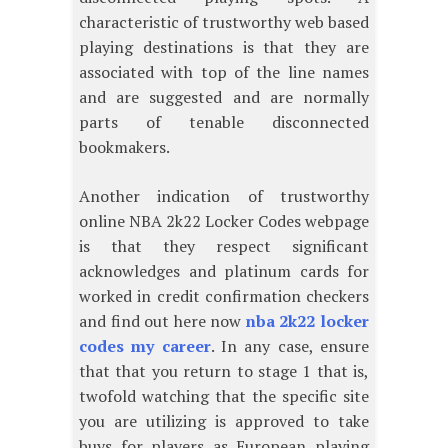
characteristic of trustworthy web based
playing destinations is that they are
associated with top of the line names
and are suggested and are normally
parts of tenable disconnected
bookmakers.
Another indication of trustworthy
online NBA 2k22 Locker Codes webpage
is that they respect significant
acknowledges and platinum cards for
worked in credit confirmation checkers
and find out here now
nba 2k22 locker
codes my career
. In any case, ensure
that that you return to stage 1 that is,
twofold watching that the specific site
you are utilizing is approved to take
buys for players as European playing