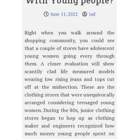
With Young people?
June 11, 2022
Jad
Right when you walk around the
shopping community, you could see
that a couple of stores have adolescent
young women going every through
them. A closer evaluation will show
scantily clad life measured models
wearing low rising jeans and tops cut
off at the midsection. These are the
clothing stores that were unequivocally
arranged considering teenaged young
women. During the 80s, junior clothing
stores began to hop up as clothing
maker and engineers recognized how
much money young people spent on