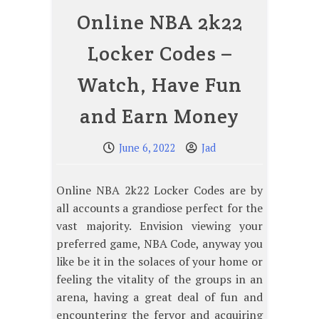
Online NBA 2k22
Locker Codes –
Watch, Have Fun
and Earn Money
June 6, 2022
Jad
Online NBA 2k22 Locker Codes are by
all accounts a grandiose perfect for the
vast majority. Envision viewing your
preferred game, NBA Code, anyway you
like be it in the solaces of your home or
feeling the vitality of the groups in an
arena, having a great deal of fun and
encountering the fervor and acquiring