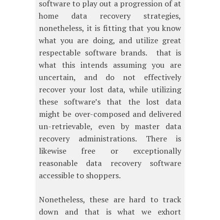
software to play out a progression of at
home data recovery strategies,
nonetheless, it is fitting that you know
what you are doing, and utilize great
respectable software brands. that is
what this intends assuming you are
uncertain, and do not effectively
recover your lost data, while utilizing
these software’s that the lost data
might be over-composed and delivered
un-retrievable, even by master data
recovery administrations. There is
likewise free or exceptionally
reasonable data recovery software
accessible to shoppers.
Nonetheless, these are hard to track
down and that is what we exhort