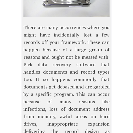
There are many occurrences where you
might have incidentally lost a few
records off your framework. These can
happen because of a large group of
reasons and ought not be messed with.
Pick data recovery software that
handles documents and record types
too. It so happens commonly that
documents get debased and are garbled
by a specific program. This can occur
because of many reasons like
infections, loss of document address
from memory, awful areas on hard
drives, inappropriate expansion
delivering the record design as