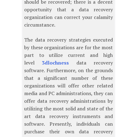
should be recovered; there is a decent
opportunity that a data recovery
organization can correct your calamity
circumstance.
The data recovery strategies executed
by these organizations are for the most
part to utilize current and high
level
3dlochness
data recovery
software. Furthermore, on the grounds
that a significant number of these
organizations will offer other related
media and PC administrations, they can
offer data recovery administrations by
utilizing the most solid and state of the
art data recovery instruments and
software. Presently, individuals can
purchase their own data recovery