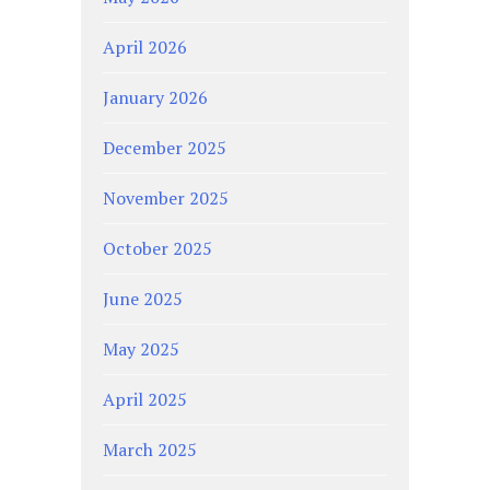
April 2026
January 2026
December 2025
November 2025
October 2025
June 2025
May 2025
April 2025
March 2025