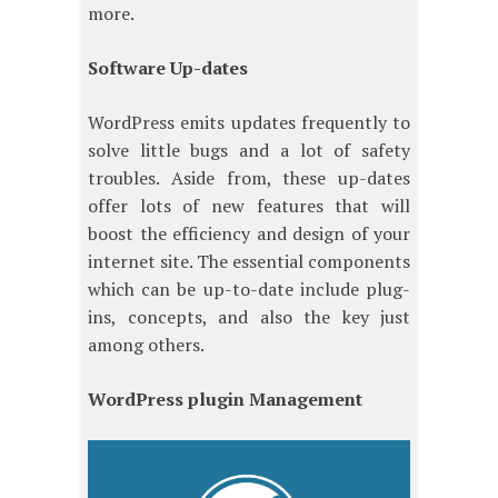
more.
Software Up-dates
WordPress emits updates frequently to
solve little bugs and a lot of safety
troubles. Aside from, these up-dates
offer lots of new features that will
boost the efficiency and design of your
internet site. The essential components
which can be up-to-date include plug-
ins, concepts, and also the key just
among others.
WordPress plugin Management