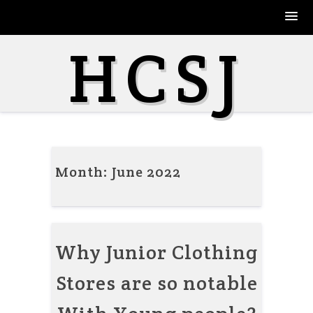
Skip
HCSJ
to
content
Month:
June 2022
Why Junior Clothing
Stores are so notable