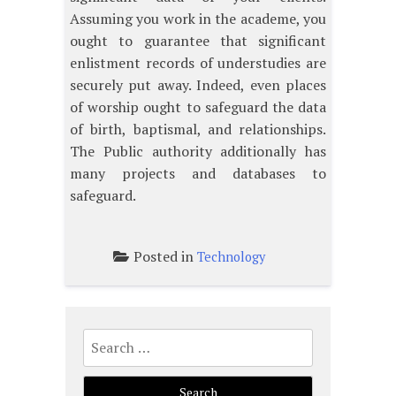
Assuming you work in the academe, you
ought to guarantee that significant
enlistment records of understudies are
securely put away. Indeed, even places
of worship ought to safeguard the data
of birth, baptismal, and relationships.
The Public authority additionally has
many projects and databases to
safeguard.
Posted in
Technology
Search
for: