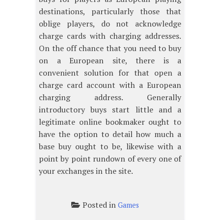
destinations, particularly those that
oblige players, do not acknowledge
charge cards with charging addresses.
On the off chance that you need to buy
on a European site, there is a
convenient solution for that open a
charge card account with a European
charging address. Generally
introductory buys start little and a
legitimate online bookmaker ought to
have the option to detail how much a
base buy ought to be, likewise with a
point by point rundown of every one of
your exchanges in the site.
Posted in
Games