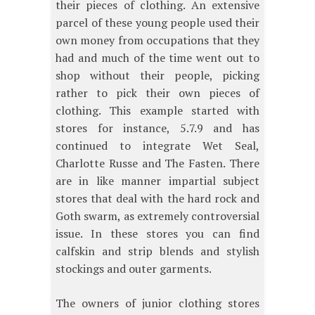
their pieces of clothing. An extensive
parcel of these young people used their
own money from occupations that they
had and much of the time went out to
shop without their people, picking
rather to pick their own pieces of
clothing. This example started with
stores for instance, 5.7.9 and has
continued to integrate Wet Seal,
Charlotte Russe and The Fasten. There
are in like manner impartial subject
stores that deal with the hard rock and
Goth swarm, as extremely controversial
issue. In these stores you can find
calfskin and strip blends and stylish
stockings and outer garments.
The owners of junior clothing stores