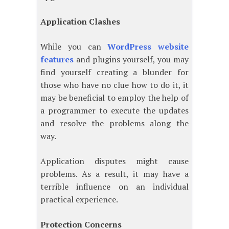
Application Clashes
While you can
WordPress website
features
and plugins yourself, you may
find yourself creating a blunder for
those who have no clue how to do it, it
may be beneficial to employ the help of
a programmer to execute the updates
and resolve the problems along the
way.
Application disputes might cause
problems. As a result, it may have a
terrible influence on an individual
practical experience.
Protection Concerns