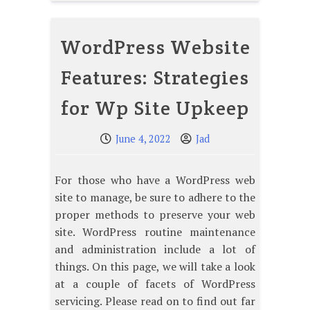
WordPress Website
Features: Strategies
for Wp Site Upkeep
June 4, 2022
Jad
For those who have a WordPress web
site to manage, be sure to adhere to the
proper methods to preserve your web
site. WordPress routine maintenance
and administration include a lot of
things. On this page, we will take a look
at a couple of facets of WordPress
servicing. Please read on to find out far