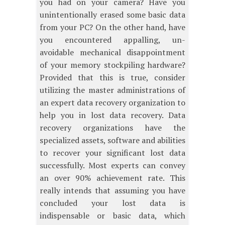
you had on your camera? Have you
unintentionally erased some basic data
from your PC? On the other hand, have
you encountered appalling, un-
avoidable mechanical disappointment
of your memory stockpiling hardware?
Provided that this is true, consider
utilizing the master administrations of
an expert data recovery organization to
help you in lost data recovery. Data
recovery organizations have the
specialized assets, software and abilities
to recover your significant lost data
successfully. Most experts can convey
an over 90% achievement rate. This
really intends that assuming you have
concluded your lost data is
indispensable or basic data, which