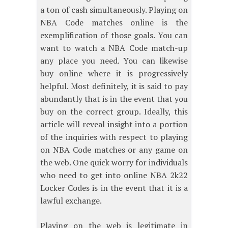
a ton of cash simultaneously. Playing on
NBA Code matches online is the
exemplification of those goals. You can
want to watch a NBA Code match-up
any place you need. You can likewise
buy online where it is progressively
helpful. Most definitely, it is said to pay
abundantly that is in the event that you
buy on the correct group. Ideally, this
article will reveal insight into a portion
of the inquiries with respect to playing
on NBA Code matches or any game on
the web. One quick worry for individuals
who need to get into online NBA 2k22
Locker Codes is in the event that it is a
lawful exchange.
Playing on the web is legitimate in