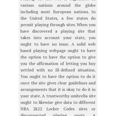
various nations around the globe
including most European nations. In
the United States, a few states do
permit playing through sites. When you
have discovered a playing site that
takes into account your state, you
ought to have no issue. A solid web
based playing webpage ought to have
the option to have the option to give
you the affirmation of letting you buy
settled with no ill-defined situation.
You ought to have the option to do it
once the site gives clear guidelines and
arrangements that it is okay to do it in
your state. A trustworthy umbrella site
ought to likewise give data to different
NBA 2k22 Locker Codes sites or
disconnected playing spots. A