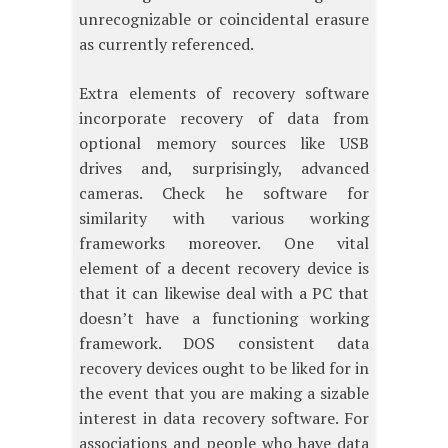
unrecognizable or coincidental erasure
as currently referenced.
Extra elements of recovery software
incorporate recovery of data from
optional memory sources like USB
drives and, surprisingly, advanced
cameras. Check he software for
similarity with various working
frameworks moreover. One vital
element of a decent recovery device is
that it can likewise deal with a PC that
doesn’t have a functioning working
framework. DOS consistent data
recovery devices ought to be liked for in
the event that you are making a sizable
interest in data recovery software. For
associations and people who have data