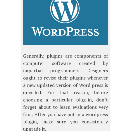
Generally, plugins are components of
computer software created by
impartial programmers. Designers
ought to revise their plugins whenever
a new updated version of Word press is
unveiled. For that reason, before
choosing a particular plug-in, don’t
forget about to learn evaluations very
first. After you have put in a wordpress
plugin, make sure you consistently
upgrade it.