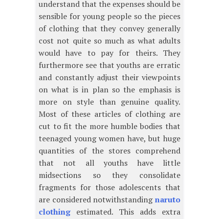
understand that the expenses should be
sensible for young people so the pieces
of clothing that they convey generally
cost not quite so much as what adults
would have to pay for theirs. They
furthermore see that youths are erratic
and constantly adjust their viewpoints
on what is in plan so the emphasis is
more on style than genuine quality.
Most of these articles of clothing are
cut to fit the more humble bodies that
teenaged young women have, but huge
quantities of the stores comprehend
that not all youths have little
midsections so they consolidate
fragments for those adolescents that
are considered notwithstanding
naruto
clothing
estimated. This adds extra