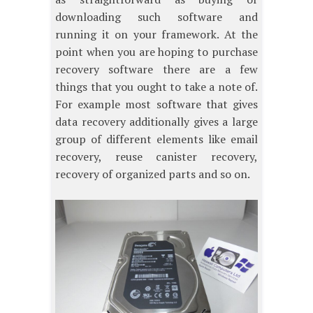
downloading such software and
running it on your framework. At the
point when you are hoping to purchase
recovery software there are a few
things that you ought to take a note of.
For example most software that gives
data recovery additionally gives a large
group of different elements like email
recovery, reuse canister recovery,
recovery of organized parts and so on.