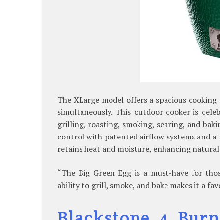
The XLarge model offers a spacious cooking a
simultaneously. This outdoor cooker is celebr
grilling, roasting, smoking, searing, and bak
control with patented airflow systems and a
retains heat and moisture, enhancing natural 
“The Big Green Egg is a must-have for thos
ability to grill, smoke, and bake makes it a f
Blackstone 4 Burn