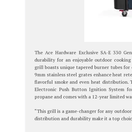
The Ace Hardware Exclusive SA-E 330 Gene
durability for an enjoyable outdoor cooking
grill boasts unique tapered burner tubes for
9mm stainless steel grates enhance heat rete
flavorful smoke and even heat distribution. 
Electronic Push Button Ignition System for
propane and comes with a 12-year limited wa
“This grill is a game-changer for any outdoor
distribution and durability make it a top choi