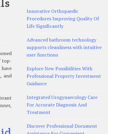
ls
Innovative Orthopaedic
Procedures Improving Quality Of
Life Significantly
Advanced bathroom technology
supports cleanliness with intuitive
asoned
user functions
f top-
e have
Explore New Possibilities With
, and
Professional Property Investment
Guidance
Integrated Urogynaecology Care
brant
For Accurate Diagnosis And
inner,
Treatment
Discover Professional Document
id
Assistance For Convenient