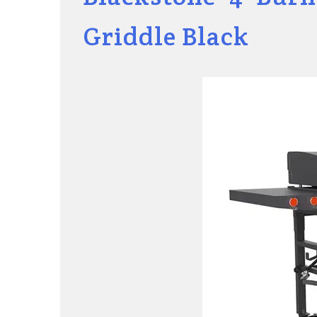
Griddle Black