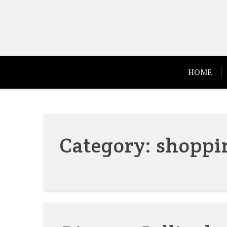
Skip
to
content
HOME
Category:
shoppi