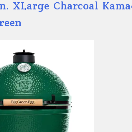
in. XLarge Charcoal Kam
Green