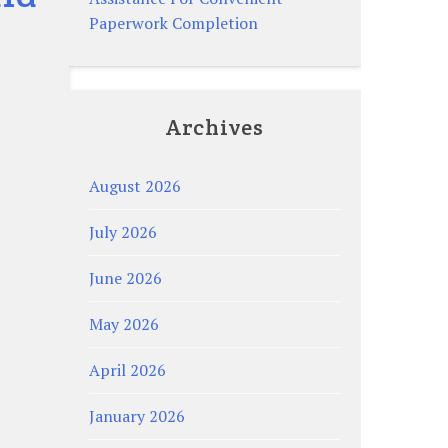
Paperwork Completion
Archives
August 2026
July 2026
June 2026
May 2026
April 2026
January 2026