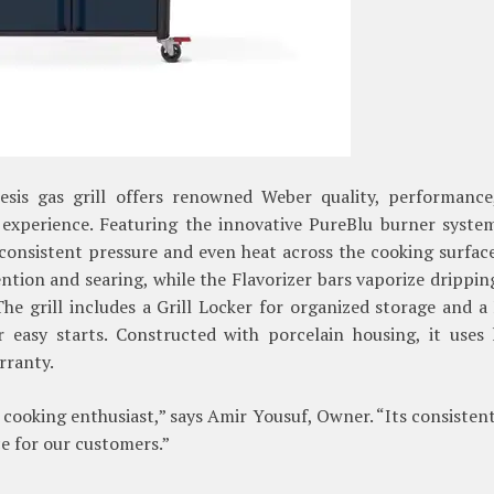
sis gas grill offers renowned Weber quality, performance
 experience. Featuring the innovative PureBlu burner syste
 consistent pressure and even heat across the cooking surfac
ntion and searing, while the Flavorizer bars vaporize drippin
The grill includes a Grill Locker for organized storage and a
 easy starts. Constructed with porcelain housing, it uses l
rranty.
 cooking enthusiast,” says Amir Yousuf, Owner. “Its consisten
ce for our customers.”