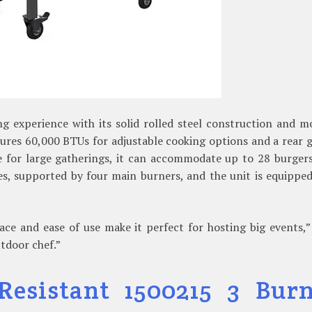
ng experience with its solid rolled steel construction and 
atures 60,000 BTUs for adjustable cooking options and a rear 
e for large gatherings, it can accommodate up to 28 burgers
s, supported by four main burners, and the unit is equippe
ace and ease of use make it perfect for hosting big events,
utdoor chef.”
Resistant 1500215 3 Bur