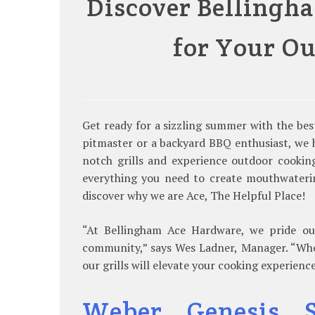
Discover Bellingha
for Your O
Get ready for a sizzling summer with the be
pitmaster or a backyard BBQ enthusiast, we h
notch grills and experience outdoor cooking
everything you need to create mouthwateri
discover why we are Ace, The Helpful Place!
“At Bellingham Ace Hardware, we pride ours
community,” says Wes Ladner, Manager. “Wheth
our grills will elevate your cooking experience
Weber Genesis S