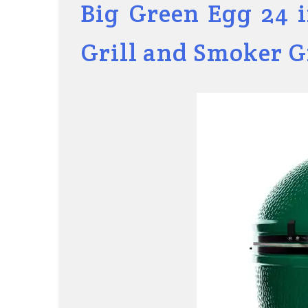
Big Green Egg 24 
Grill and Smoker 