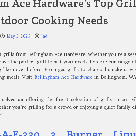
m Ace Hardware’s Top Gril
utdoor Cooking Needs
May 5, 2025
Jad
st grills from Bellingham Ace Hardware. Whether you’re a se
ave the perfect grill to suit your needs. Explore our range o
 like never before. From gas grills to charcoal smokers, w
ng meals. Visit
Bellingham Ace Hardware
in Bellingham, WA
elves on offering the finest selection of grills to our vi
er you’re grilling for a crowd or enjoying a quiet family d
.”
A-E-330 3 Burner Liqu