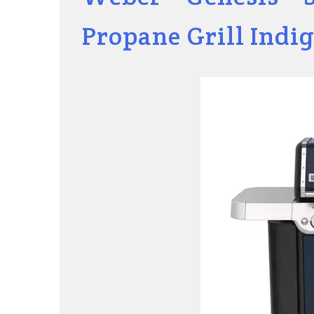
Propane Grill Indi