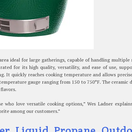
rea ideal for large gatherings, capable of handling multiple
ated for its high quality, versatility, and ease of use, supp
ing. It quickly reaches cooking temperature and allows precis
 temperature gauge ranging from 150 to 750°F. The ceramic 
flavors.
e who love versatile cooking options,” Wes Ladner explains.
avorite among our customers.”
er Liquid Propane Outdo