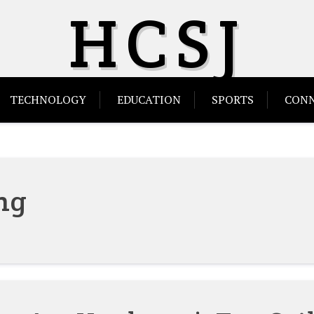
HCSJ
TECHNOLOGY
EDUCATION
SPORTS
CONN
ng