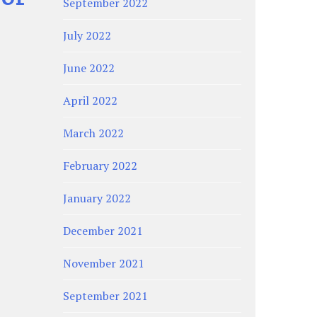
September 2022
July 2022
June 2022
April 2022
March 2022
February 2022
January 2022
December 2021
November 2021
September 2021