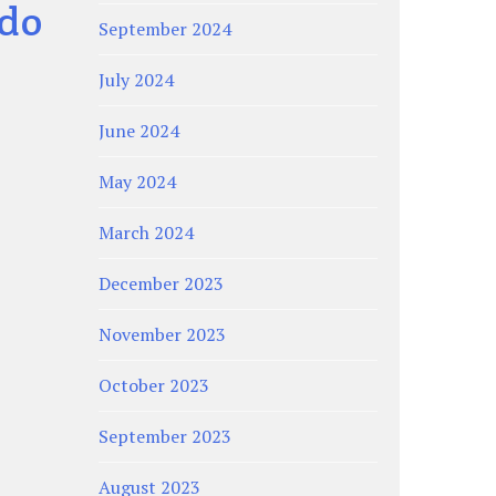
ado
September 2024
July 2024
June 2024
May 2024
March 2024
December 2023
November 2023
October 2023
September 2023
August 2023