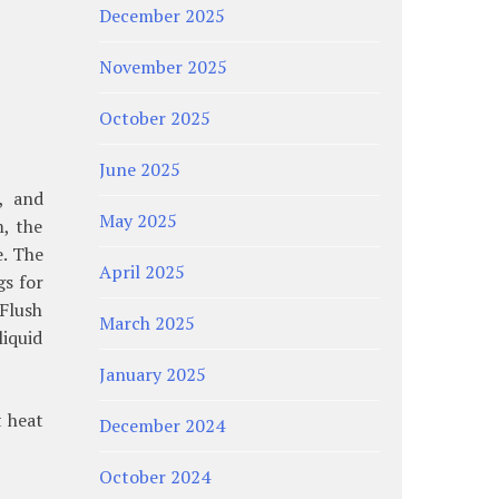
December 2025
November 2025
October 2025
June 2025
, and
May 2025
m, the
e. The
April 2025
gs for
 Flush
March 2025
iquid
January 2025
t heat
December 2024
October 2024