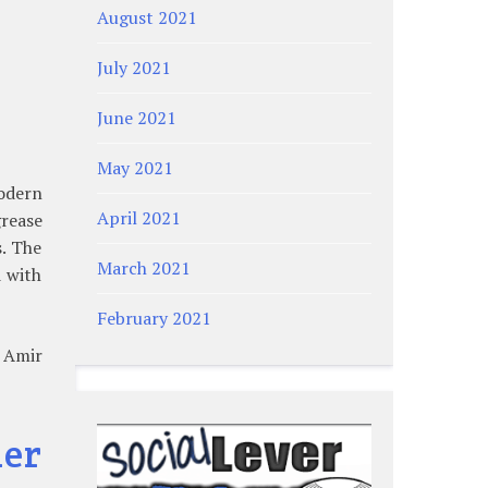
August 2021
July 2021
June 2021
May 2021
modern
April 2021
grease
. The
March 2021
d with
February 2021
” Amir
ner