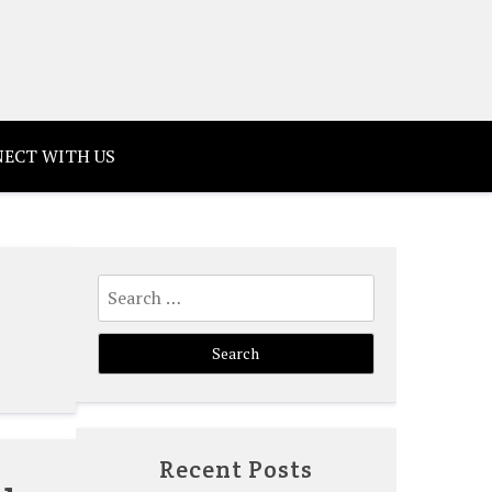
ECT WITH US
Search
for:
Recent Posts