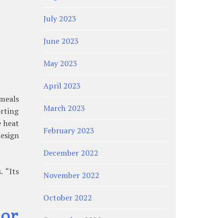
July 2023
June 2023
May 2023
April 2023
 meals
March 2023
orting
e heat
February 2023
design
December 2022
 “Its
November 2022
October 2022
or