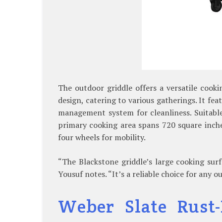
The outdoor griddle offers a versatile cooki
design, catering to various gatherings. It fe
management system for cleanliness. Suitabl
primary cooking area spans 720 square inche
four wheels for mobility.
“The Blackstone griddle’s large cooking surf
Yousuf notes. “It’s a reliable choice for any o
Weber Slate Rust-