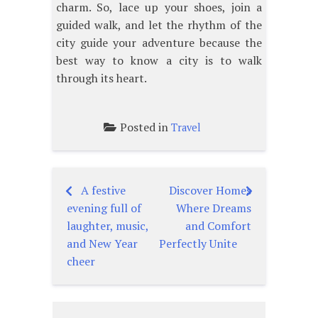
charm. So, lace up your shoes, join a
guided walk, and let the rhythm of the
city guide your adventure because the
best way to know a city is to walk
through its heart.
Posted in
Travel
A festive
Discover Homes
Post
evening full of
Where Dreams
navigation
laughter, music,
and Comfort
and New Year
Perfectly Unite
cheer