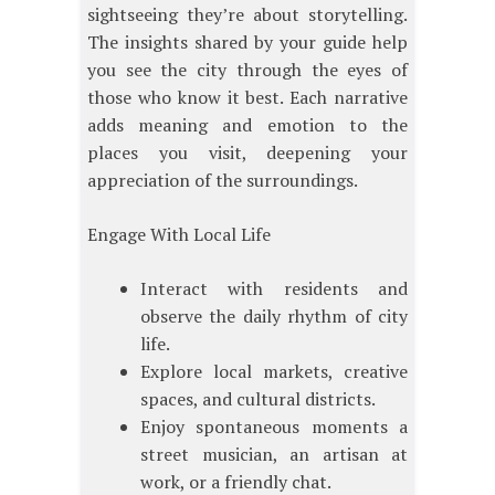
sightseeing they’re about storytelling.
The insights shared by your guide help
you see the city through the eyes of
those who know it best. Each narrative
adds meaning and emotion to the
places you visit, deepening your
appreciation of the surroundings.
Engage With Local Life
Interact with residents and
observe the daily rhythm of city
life.
Explore local markets, creative
spaces, and cultural districts.
Enjoy spontaneous moments a
street musician, an artisan at
work, or a friendly chat.