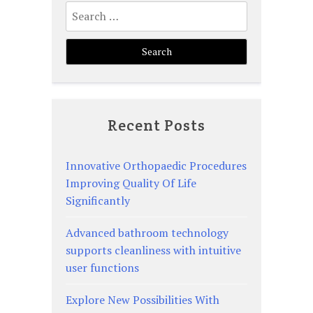
Search
for:
Recent Posts
Innovative Orthopaedic Procedures
Improving Quality Of Life
Significantly
Advanced bathroom technology
supports cleanliness with intuitive
user functions
Explore New Possibilities With