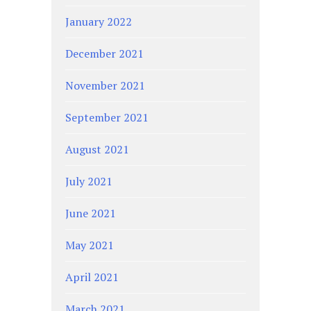
January 2022
December 2021
November 2021
September 2021
August 2021
July 2021
June 2021
May 2021
April 2021
March 2021