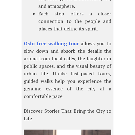
and atmosphere.
Each step offers a closer
connection to the people and
places that define its spirit.
Oslo free walking tour
allows you to
slow down and absorb the details the
aroma from local cafés, the laughter in
public spaces, and the visual beauty of
urban life. Unlike fast-paced tours,
guided walks help you experience the
genuine essence of the city at a
comfortable pace.
Discover Stories That Bring the City to
Life