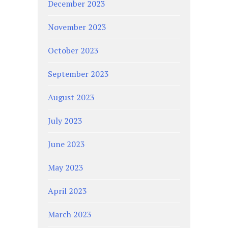
December 2023
November 2023
October 2023
September 2023
August 2023
July 2023
June 2023
May 2023
April 2023
March 2023