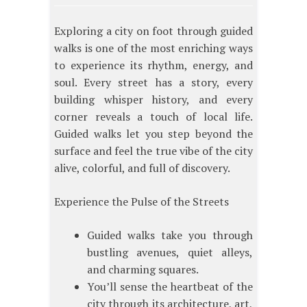
Exploring a city on foot through guided
walks is one of the most enriching ways
to experience its rhythm, energy, and
soul. Every street has a story, every
building whisper history, and every
corner reveals a touch of local life.
Guided walks let you step beyond the
surface and feel the true vibe of the city
alive, colorful, and full of discovery.
Experience the Pulse of the Streets
Guided walks take you through
bustling avenues, quiet alleys,
and charming squares.
You’ll sense the heartbeat of the
city through its architecture, art,