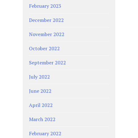
February 2023
December 2022
November 2022
October 2022
September 2022
July 2022
June 2022
April 2022
March 2022
February 2022