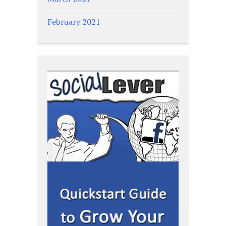
February 2021