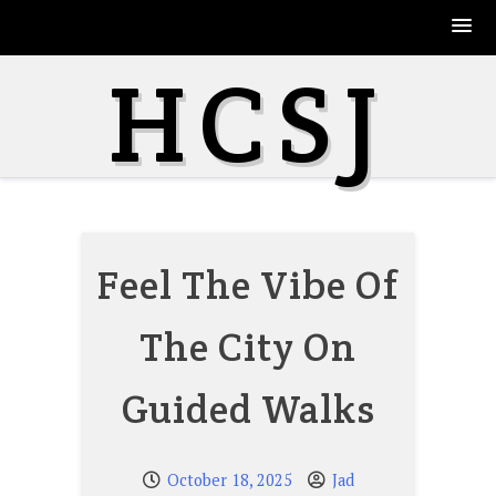
Skip
HCSJ
to
content
Feel The Vibe Of
The City On
Guided Walks
October 18, 2025
Jad