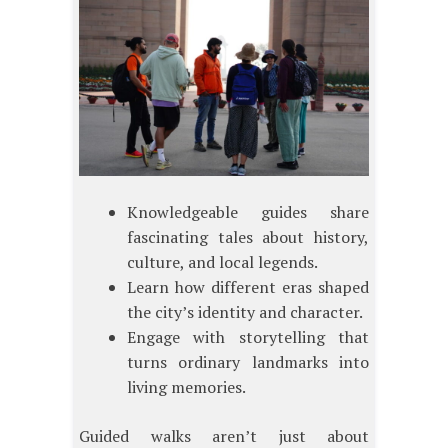
Knowledgeable guides share
fascinating tales about history,
culture, and local legends.
Learn how different eras shaped
the city’s identity and character.
Engage with storytelling that
turns ordinary landmarks into
living memories.
Guided walks aren’t just about