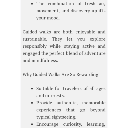
The combination of fresh air,
movement, and discovery uplifts
your mood.
Guided walks are both enjoyable and
sustainable. They let you explore
responsibly while staying active and
engaged the perfect blend of adventure
and mindfulness.
Why Guided Walks Are So Rewarding
Suitable for travelers of all ages
and interests.
Provide authentic, memorable
experiences that go beyond
typical sightseeing.
Encourage curiosity, learning,