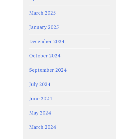
March 2025
January 2025
December 2024
October 2024
September 2024
July 2024
June 2024
May 2024
March 2024