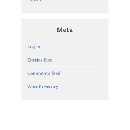
Meta
Log in
Entries feed
Comments feed
WordPress.org