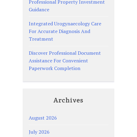
Professional Property Investment
Guidance
Integrated Urogynaecology Care
For Accurate Diagnosis And
Treatment
Discover Professional Document
Assistance For Convenient
Paperwork Completion
Archives
August 2026
July 2026