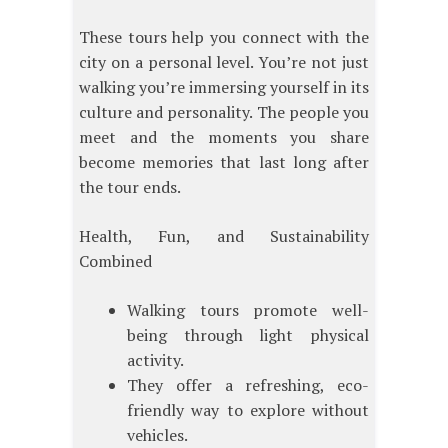
These tours help you connect with the
city on a personal level. You’re not just
walking you’re immersing yourself in its
culture and personality. The people you
meet and the moments you share
become memories that last long after
the tour ends.
Health, Fun, and Sustainability
Combined
Walking tours promote well-
being through light physical
activity.
They offer a refreshing, eco-
friendly way to explore without
vehicles.