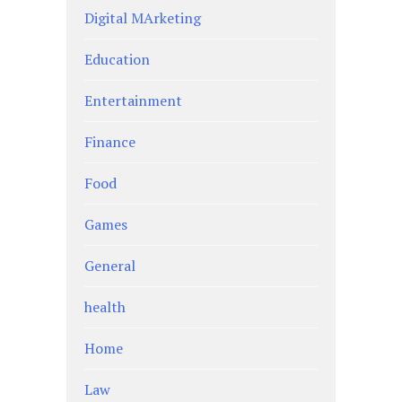
Digital MArketing
Education
Entertainment
Finance
Food
Games
General
health
Home
Law