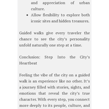
and appreciation of urban
culture.
Allow flexibility to explore both
iconic sites and hidden treasures.
Guided walks give every traveler the
chance to see the city’s personality
unfold naturally one step at a time.
Conclusion: Step Into the City’s
Heartbeat
Feeling the vibe of the city on a guided
walk is an experience like no other. It’s
a journey filled with stories, sights, and
emotions that reveal the city’s true
character. With every step, you connect
more deeply to its people, culture, and