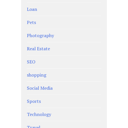
Loan
Pets
Photography
Real Estate
SEO
shopping
Social Media
Sports
Technology
Travel