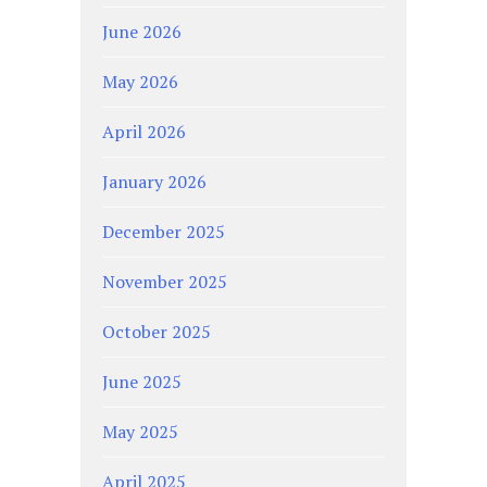
June 2026
May 2026
April 2026
January 2026
December 2025
November 2025
October 2025
June 2025
May 2025
April 2025