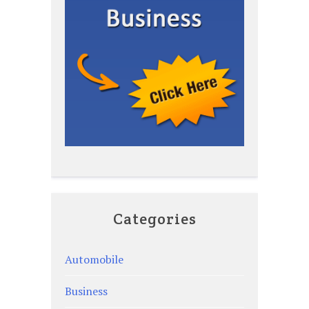
Categories
Automobile
Business