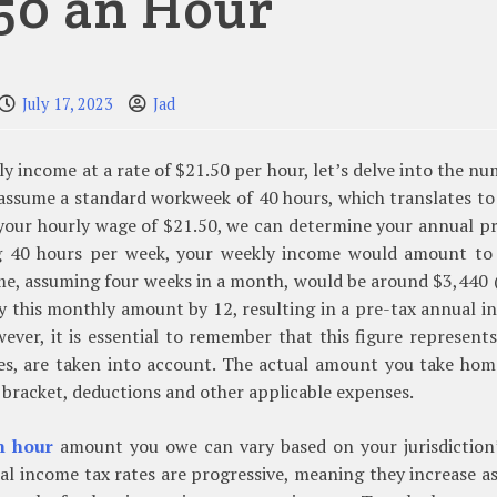
.50 an Hour
July 17, 2023
Jad
ly income at a rate of $21.50 per hour, let’s delve into the n
l assume a standard workweek of 40 hours, which translates t
by your hourly wage of $21.50, we can determine your annual p
ng 40 hours per week, your weekly income would amount to
me, assuming four weeks in a month, would be around $3,440
ply this monthly amount by 12, resulting in a pre-tax annual 
ver, it is essential to remember that this figure represent
es, are taken into account. The actual amount you take hom
 bracket, deductions and other applicable expenses.
n hour
amount you owe can vary based on your jurisdiction’
eral income tax rates are progressive, meaning they increase a