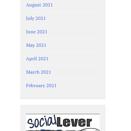
August 2021
July 2021
June 2021
May 2021
April 2021
March 2021
February 2021