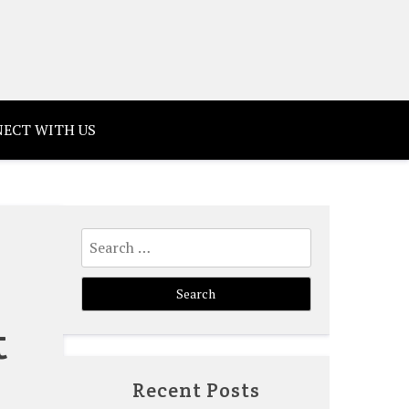
ECT WITH US
Search
for:
t
Recent Posts