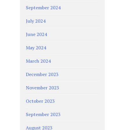
September 2024
July 2024
June 2024
May 2024
March 2024
December 2023
November 2023
October 2023
September 2023
August 2023