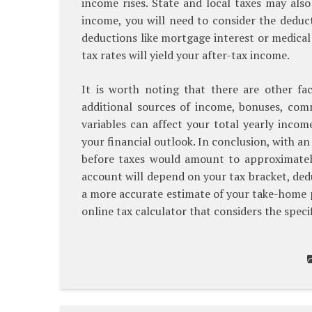
income rises. State and local taxes may als
income, you will need to consider the deduct
deductions like mortgage interest or medical
tax rates will yield your after-tax income.
It is worth noting that there are other fac
additional sources of income, bonuses, com
variables can affect your total yearly inco
your financial outlook. In conclusion, with a
before taxes would amount to approximatel
account will depend on your tax bracket, ded
a more accurate estimate of your take-home pay
online tax calculator that considers the specif