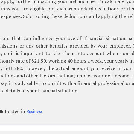
o apply, further impacting your net income. To calculate yo
ions you are eligible for, such as standard deductions or it
 expenses. Subtracting these deductions and applying the re
tors that can influence your overall financial situation, s
missions or any other benefits provided by your employer. 
me, so it is important to take them into account when consi
n hourly rate of $21.50, working 40 hours a week, your yearly 
y $41,280. However, the actual amount you receive in your
uctions and other factors that may impact your net income. 
, it is advisable to consult with a financial professional or 
ic details of your financial situation.
Posted in
Business