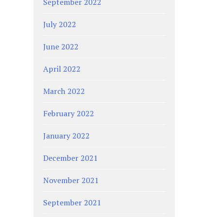
September 2022
July 2022
June 2022
April 2022
March 2022
February 2022
January 2022
December 2021
November 2021
September 2021