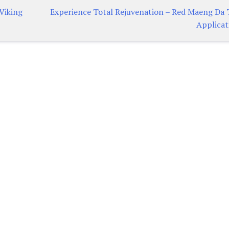
Viking
Experience Total Rejuvenation – Red Maeng Da 
Applicat