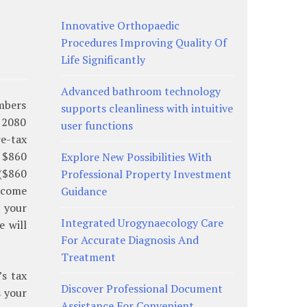
Innovative Orthopaedic
Procedures Improving Quality Of
Life Significantly
Advanced bathroom technology
umbers
supports cleanliness with intuitive
o 2080
user functions
re-tax
 $860
Explore New Possibilities With
 ($860
Professional Property Investment
income
Guidance
s your
Integrated Urogynaecology Care
e will
For Accurate Diagnosis And
Treatment
s tax
Discover Professional Document
s your
Assistance For Convenient