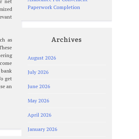
ur net
Paperwork Completion
emized
levant
Archives
uch as
These
dering
August 2026
income
 bank
July 2026
To get
use an
June 2026
May 2026
April 2026
January 2026