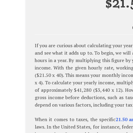
$21
If you are curious about calculating your year
and see what it adds up to. To begin, we wil
hours in a year. By multiplying this figure 
income. With the given hourly rate, worki
($21.50 x 40). This means your monthly inco
x 4). To calculate your yearly income, multi
of approximately $41,280 ($3,440 x 12). Howe
gross income before deductions, such as tax
depend on various factors, including your tax
When it comes to taxes, the specific
21.50 a
laws. In the United States, for instance, fed