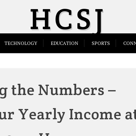
HCSJ
TECHNOLOGY
EDUCATION
SPORTS
CONN
g the Numbers –
ur Yearly Income a