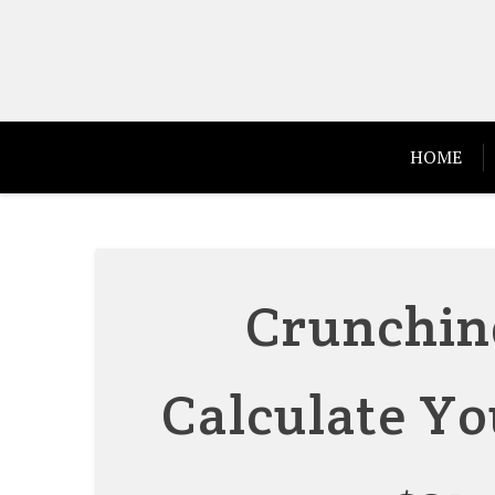
Skip
to
content
HOME
Crunchin
Calculate Yo