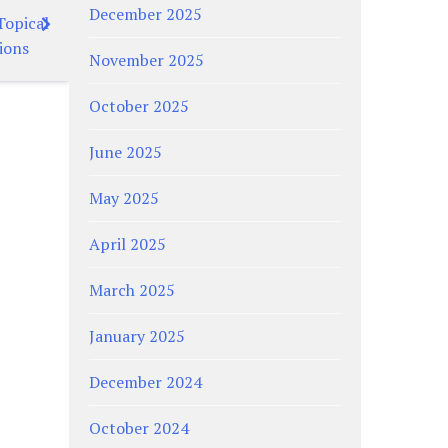
December 2025
Topical
ions
November 2025
October 2025
June 2025
May 2025
April 2025
March 2025
January 2025
December 2024
October 2024