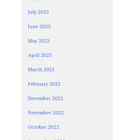
July 2023
June 2023
May 2023
April 2023
March 2023
February 2023
December 2022
November 2022
October 2022