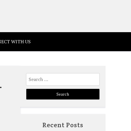
ECT WITH US
Search
–
for:
Recent Posts