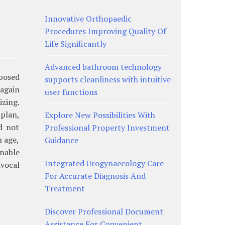
Innovative Orthopaedic
Procedures Improving Quality Of
Life Significantly
Advanced bathroom technology
pposed
supports cleanliness with intuitive
again
user functions
izing.
plan,
Explore New Possibilities With
d not
Professional Property Investment
n age,
Guidance
nable
Integrated Urogynaecology Care
ivocal
For Accurate Diagnosis And
Treatment
Discover Professional Document
Assistance For Convenient