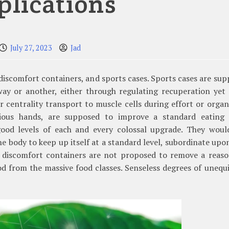
plications
July 27, 2023
Jad
 discomfort containers, and sports cases. Sports cases are su
way or another, either through regulating recuperation yet 
r centrality transport to muscle cells during effort or organ
rious hands, are supposed to improve a standard eating 
ood levels of each and every colossal upgrade. They woul
he body to keep up itself at a standard level, subordinate upo
h discomfort containers are not proposed to remove a reaso
ood from the massive food classes. Senseless degrees of unequ