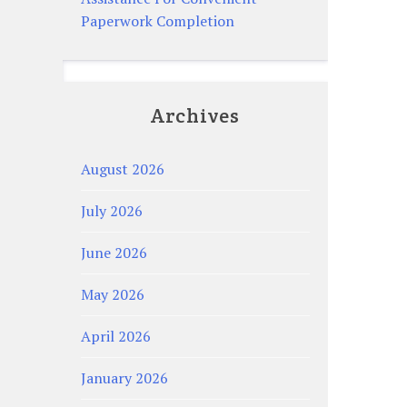
Paperwork Completion
Archives
August 2026
July 2026
June 2026
May 2026
April 2026
January 2026