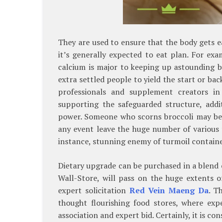
They are used to ensure that the body gets ea
it’s generally expected to eat plan. For e
calcium is major to keeping up astounding b
extra settled people to yield the start or ba
professionals and supplement creators in
supporting the safeguarded structure, addi
power. Someone who scorns broccoli may be 
any event leave the huge number of various t
instance, stunning enemy of turmoil container
Dietary upgrade can be purchased in a blend o
Wall-Store, will pass on the huge extents o
expert solicitation
Red Vein Maeng Da
. T
thought flourishing food stores, where exp
association and expert bid. Certainly, it is c