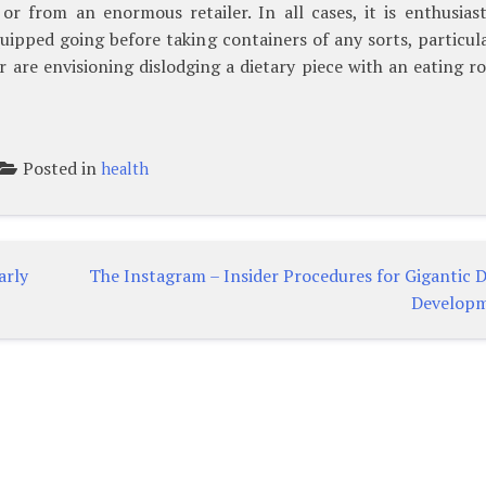
r from an enormous retailer. In all cases, it is enthusiast
ipped going before taking containers of any sorts, particula
r are envisioning dislodging a dietary piece with an eating r
Posted in
health
arly
The Instagram – Insider Procedures for Gigantic 
Develop