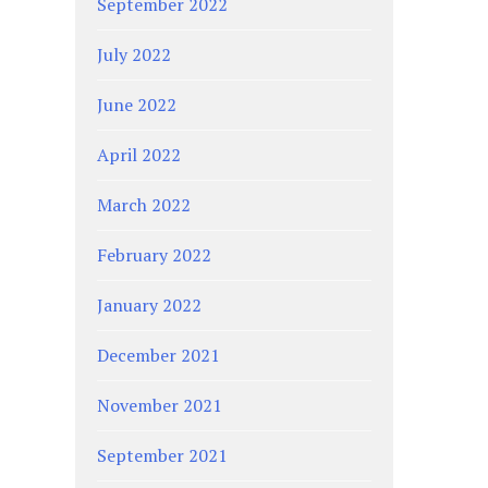
September 2022
July 2022
June 2022
April 2022
March 2022
February 2022
January 2022
December 2021
November 2021
September 2021