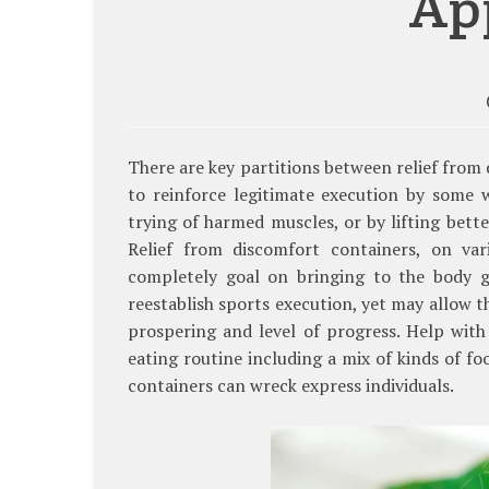
Ap
There are key partitions between relief from
to reinforce legitimate execution by some 
trying of harmed muscles, or by lifting bette
Relief from discomfort containers, on va
completely goal on bringing to the body g
reestablish sports execution, yet may allow t
prospering and level of progress. Help wit
eating routine including a mix of kinds of f
containers can wreck express individuals.