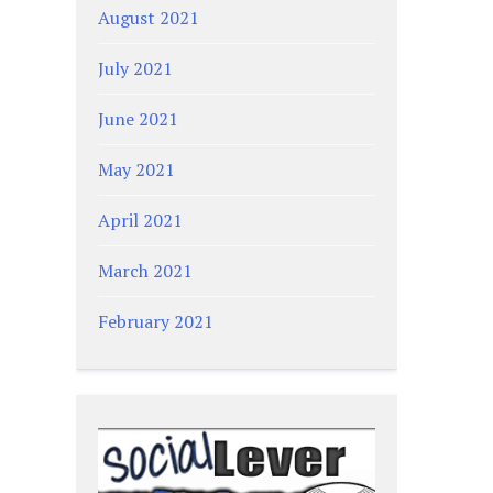
August 2021
July 2021
June 2021
May 2021
April 2021
March 2021
February 2021