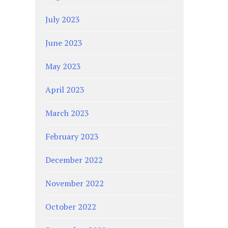
July 2023
June 2023
May 2023
April 2023
March 2023
February 2023
December 2022
November 2022
October 2022