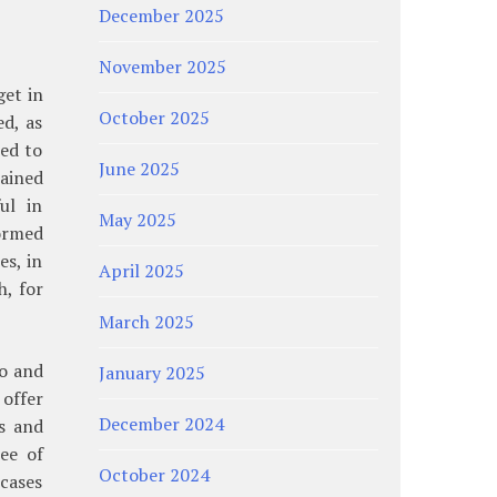
December 2025
November 2025
get in
October 2025
d, as
ned to
June 2025
rained
ul in
May 2025
ormed
s, in
April 2025
h, for
March 2025
co and
January 2025
 offer
December 2024
s and
ee of
October 2024
 cases