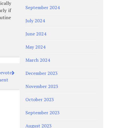
ically
September 2024
rly if
outine
July 2024
June 2024
May 2024
March 2024
Devotee
December 2023
ment
November 2023
October 2023
September 2023
August 2023