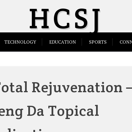
HCSJ
TECHNOLOGY
EDUCATION
SPORTS
CONN
otal Rejuvenation 
ng Da Topical