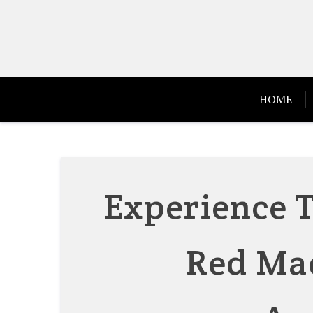
Skip
to
content
HOME
Experience T
Red Mae