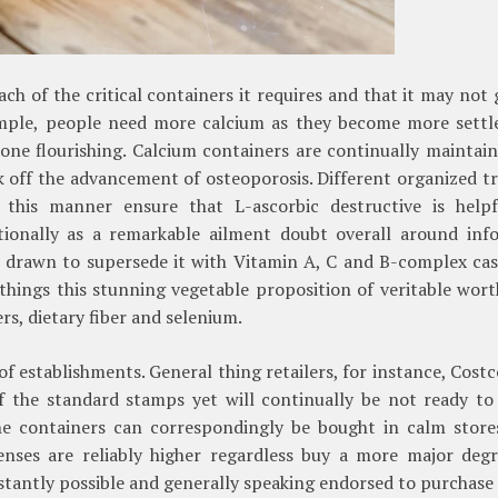
ch of the critical containers it requires and that it may not 
xample, people need more calcium as they become more settle
one flourishing. Calcium containers are continually maintai
ck off the advancement of osteoporosis. Different organized t
 this manner ensure that L-ascorbic destructive is helpf
tionally as a remarkable ailment doubt overall around inf
drawn to supersede it with Vitamin A, C and B-complex case
hings this stunning vegetable proposition of veritable wort
s, dietary fiber and selenium.
f establishments. General thing retailers, for instance, Cost
f the standard stamps yet will continually be not ready to
he containers can correspondingly be bought in calm store
enses are reliably higher regardless buy a more major degr
onstantly possible and generally speaking endorsed to purchase