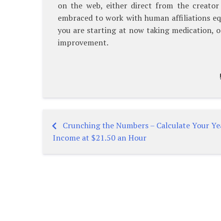
on the web, either direct from the creator o
embraced to work with human affiliations equ
you are starting at now taking medication, o
improvement.
Crunching the Numbers – Calculate Your Ye
Post
Income at $21.50 an Hour
navigation